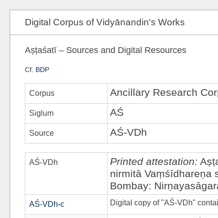
Digital Corpus of Vidyānandin's Works
Aṣṭaśatī – Sources and Digital Resources
Cf.
BDP
Ancillary Research Co
Corpus
AŚ
Siglum
AŚ-VDh
Source
Printed attestation:
Aṣṭ
AŚ-VDh
nirmitā Vaṃśīdhareṇa
Bombay: Nirṇayasāgar
Digital copy of "AŚ-VDh" cont
AŚ-VDh-c