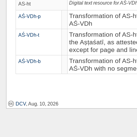
Digital text resource for AŚ-VD
AS-ht
Transformation of AS-ht
AŚ-VDh-p
AŚ-VDh
Transformation of AS-ht
AŚ-VDh-t
the Aṣṭaśatī, as attest
except for page and li
Transformation of AS-ht
AŚ-VDh-b
AŚ-VDh with no segmen
DCV
, Aug. 10, 2026