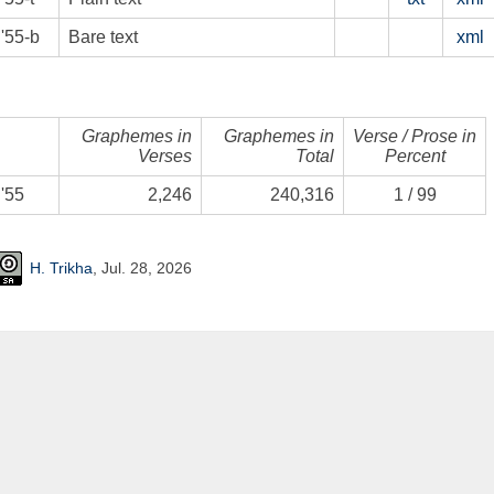
'55-b
Bare text
xml
Graphemes in
Graphemes in
Verse / Prose in
Verses
Total
Percent
'55
2,246
240,316
1
/
99
H. Trikha
, Jul. 28, 2026