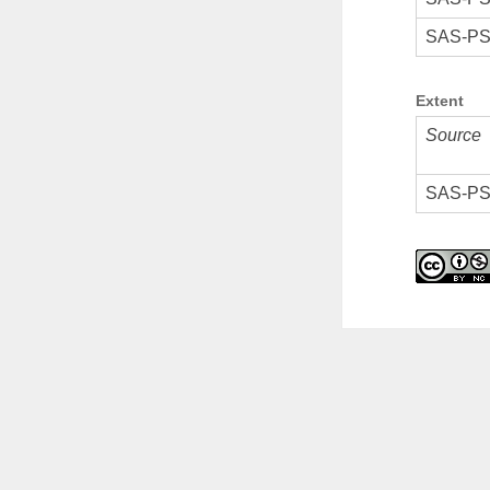
SAS-PS
Extent
Source
SAS-PS