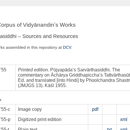
 Corpus of Vidyānandinʼs Works
hasiddhi – Sources and Resources
rks assembled in this repository at
DCV
.
'55
Printed edition.
Pūjyapāda’s Sarvārthasiddhi. The
commentary on Āchārya Griddhapiccha’s Tattvārthasūt
Ed. and translated [into Hindi] by Phoolchandra Shastri
(JMJGS 13). Kāśī 1955.
s
'55-c
Image copy
pdf
'55-p
Digitized print edition
xml
55-t
Plain text
txt
xml