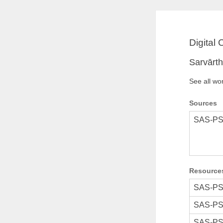
Digital
Sarvārt
See all wo
Sources
SAS-PS
Resource
SAS-PS
SAS-PS
SAS-PS'