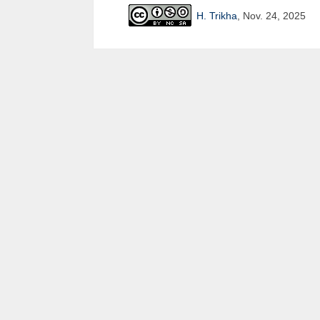
H. Trikha
, Nov. 24, 2025