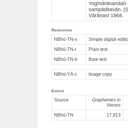
Yogīndrānandaḥ s
sampāditavān. (
Vārāṇasī 1968.
Resources
NBhū-TN-x
Simple digital editi
NBhū-TN-t
Plain text
NBhū-TN-b
Bare text
NBhū-YĀ-c
Image copy
Extent
Source
Graphemes in
Verses
NBhū-TN
17,913