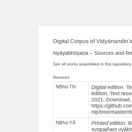
Digital Corpus of Vidyānandinʼ
Nyāyabhūṣaṇa – Sources and Re
See all works assembled in this repository
Sources
NBhū-TN
Digital edition.
Te
edition. Text reso
2021. Download, 
https://github.co
nlp/tree/master/
NBhū-YĀ
Printed edition.
Bh
svopajñaṃ vyāk