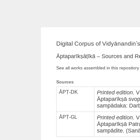
Digital Corpus of Vidyānandinʼ
Āptaparīkṣāṭīkā – Sources and R
See all works assembled in this repository
Sources
ĀPṬ-DK
Printed edition.
Vi
Āptaparīkṣā svopa
sampādaka: Darbā
ĀPṬ-GL
Printed edition.
Vi
Āptaparīkṣā Patr
sampādite. (Sanā