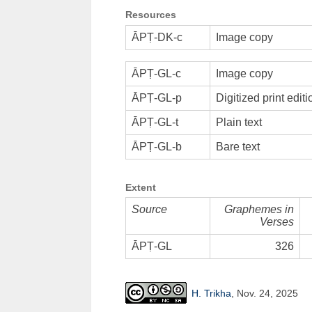
Resources
ĀPṬ-DK-c
Image copy
ĀPṬ-GL-c
Image copy
ĀPṬ-GL-p
Digitized print editi
ĀPṬ-GL-t
Plain text
ĀPṬ-GL-b
Bare text
Extent
Source
Graphemes in
Verses
ĀPṬ-GL
326
H. Trikha
, Nov. 24, 2025