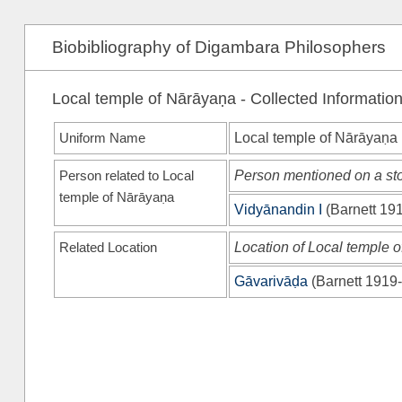
Biobibliography of Digambara Philosophers
Local temple of Nārāyaṇa - Collected Informatio
Uniform Name
Local temple of Nārāyaṇa
Person related to Local
Person mentioned on a sto
temple of Nārāyaṇa
Vidyānandin I
(
Barnett 19
Related Location
Location of Local temple 
Gāvarivāḍa
(
Barnett 1919