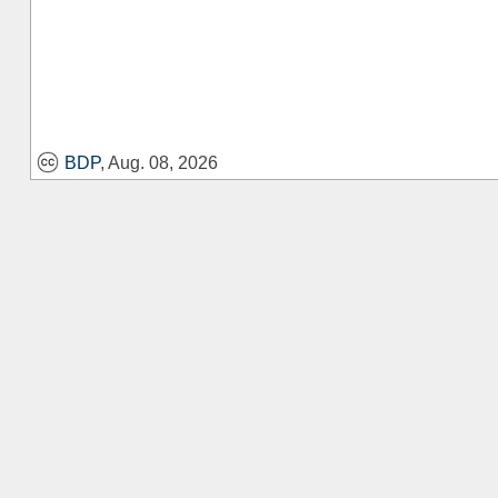
BDP
, Aug. 08, 2026