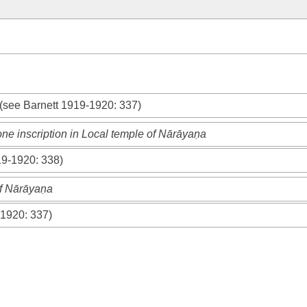
n
 (see
Barnett 1919-1920
: 337)
ne inscription in Local temple of Nārāyaṇa
19-1920
: 338)
of Nārāyaṇa
-1920
: 337)