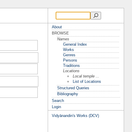
About
BROWSE
Names
General Index
Works
Genres
Persons
Traditions
Locations
Local temple ...
List of Locations
Structured Queries
Bibliography
Search
Login
Vidyānandin's Works (DCV)