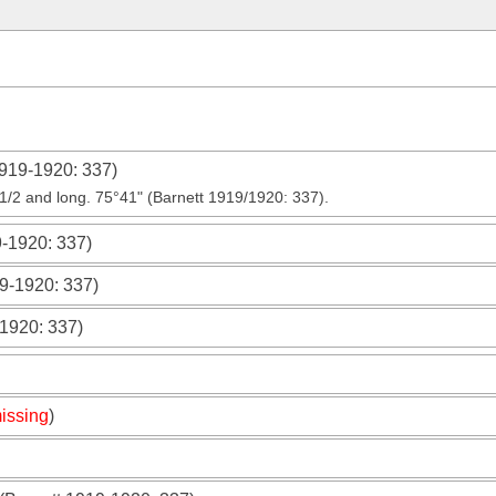
1919-1920
: 337)
4 1/2 and long. 75°41" (Barnett 1919/1920: 337).
9-1920
: 337)
19-1920
: 337)
-1920
: 337)
issing
)