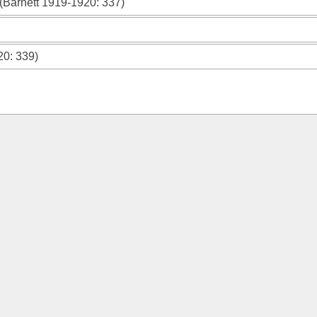
(
Barnett 1919-1920
: 337)
20
: 339)