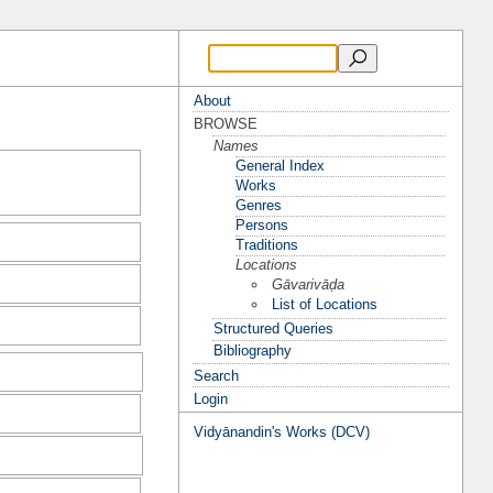
About
BROWSE
Names
General Index
Works
Genres
Persons
Traditions
Locations
Gāvarivāḍa
List of Locations
Structured Queries
Bibliography
Search
Login
Vidyānandin's Works (DCV)