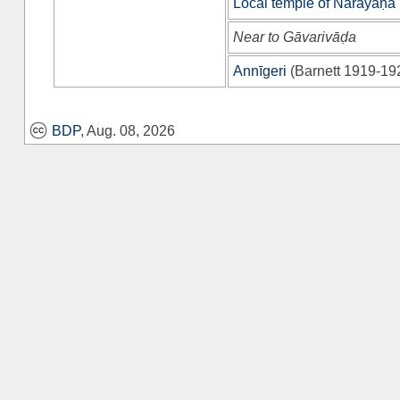
Local temple of Nārāyaṇa
Near to Gāvarivāḍa
Annīgeri
(
Barnett 1919-19
BDP
, Aug. 08, 2026