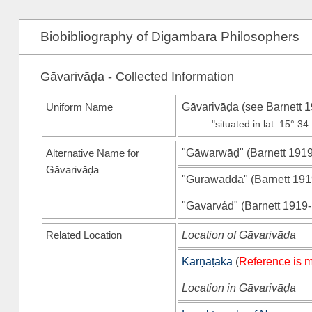
Biobibliography of Digambara Philosophers
Gāvarivāḍa - Collected Information
Uniform Name
Gāvarivāḍa (see
Barnett 
"situated in lat. 15° 3
Alternative Name for
"Gāwarwāḍ"
(
Barnett 191
Gāvarivāḍa
"Gurawadda"
(
Barnett 19
"Gavarvád"
(
Barnett 1919
Related Location
Location of Gāvarivāḍa
Karṇāṭaka
(
Reference is m
Location in Gāvarivāḍa