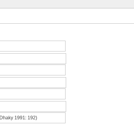
Dhaky 1991
: 192)