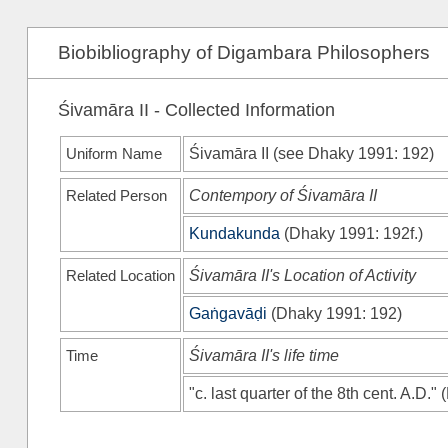
Biobibliography of Digambara Philosophers
Śivamāra II - Collected Information
Uniform Name
Śivamāra II (see
Dhaky 1991
: 192)
Related Person
Contempory of Śivamāra II
Kundakunda
(
Dhaky 1991
: 192f.)
Related Location
Śivamāra II's Location of Activity
Gaṅgavāḍi
(
Dhaky 1991
: 192)
Time
Śivamāra II's life time
"c. last quarter of the 8th cent. A.D."
(