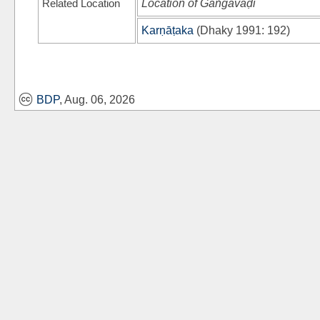
Related Location
Location of Gaṅgavāḍi
Karṇāṭaka
(
Dhaky 1991
: 192)
BDP
, Aug. 06, 2026