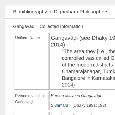
Biobibliography of Digambara Philosophers
Gaṅgavāḍi - Collected Information
Gaṅgavāḍi (see
Dhaky 1
Uniform Name
2014)
"The area they [i.e., t
controlled was called 
of the modern district
Chamarajanagar, Tumku
Bangalore in Karnataka 
2014)
Person related to
Person active in Gaṅgavāḍi
Gaṅgavāḍi
Śivamāra II
(
Dhaky 1991
: 192)