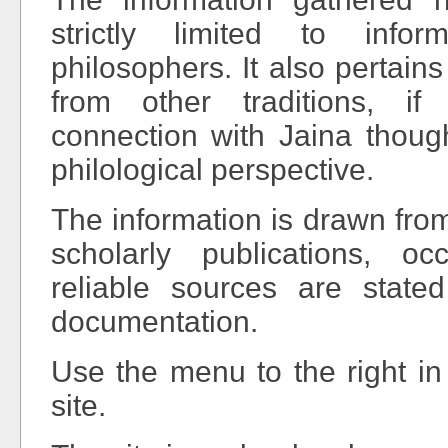
strictly limited to info
philosophers. It also pertain
from other traditions, if
connection with Jaina thoug
philological perspective.
The information is drawn fro
scholarly publications, oc
reliable sources are state
documentation.
Use the menu to the right in
site.