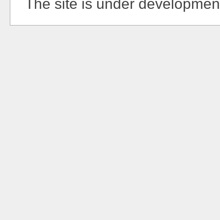
The site is under developmen