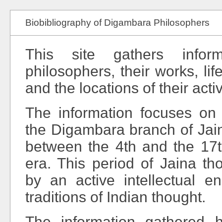
Biobibliography of Digambara Philosophers
This site gathers infor
philosophers, their works, life
and the locations of their activ
The information focuses on 
the Digambara branch of Jai
between the 4th and the 17
era. This period of Jaina th
by an active intellectual e
traditions of Indian thought.
The information gathered h