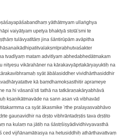
doṣāśayapāśabandhaṃ
yāthātmyam ullaṅghya
thāpi vaiyātyam upetya bhaktyā
stotā'smi te
āṣṭhāṃ
tulāvyatītāṃ jina śāntirūpām
avāpitha
chāsanaikādhipatitvalakṣmī
prabhutvaśakter
jina tvadīyaṃ matam advitīyam
abhedabhedātmakam
u nityeṣu vikārahāne
r na kārakavyāpṛtakāryayuktiḥ
na
ākārakavibhramaḥ syāt
ābālasiddher vividhārthasiddhi
r
avadhāryatattve
kā baṃdhamokṣasthitir aprameye
e na hi vāsanā'sti
tathā na tatkāraṇakāryabhāvā
etuḥ kṣaṇikātmavāde
na sann asan vā vibhavād
titakarmma ca syāt
ākasmike 'rthe pralayasvabhāvo
ṛte gauṇavidhir na dṛṣṭo
vibhrāntadṛṣṭis tava dṛṣṭito
aṃ na kulaṃ na jātiḥ
na śāstṛśiṣyādividhivyavasthā
ś ce
d vijñānamātrasya na hetusiddhiḥ
athārthavattvaṃ