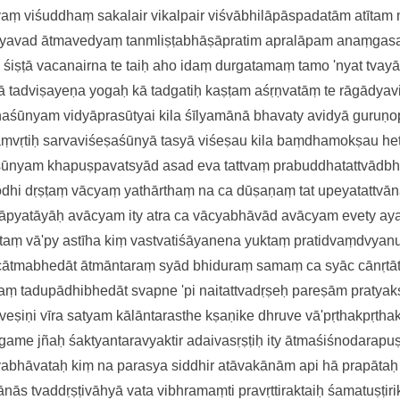
tvaṃ viśuddhaṃ sakalair vikalpai
r viśvābhilāpāspadatām atītam
yavad ātmavedyaṃ
tanmliṣṭabhāṣāpratim apralāpam
anaṃgasa
 śiṣṭā vacanairna te taiḥ
aho idaṃ durgatamaṃ tamo 'nyat
tvayā
ā tadviṣayeṇa yogaḥ
kā tadgatiḥ kaṣṭam aśṛṇvatāṃ te
rāgādyav
thaśūnyam
vidyāprasūtyai kila śīlyamānā
bhavaty avidyā guruṇo
aṃvṛtiḥ sarvaviśeṣaśūnyā
tasyā viśeṣau kila baṃdhamokṣau
he
aśūnyam
khapuṣpavatsyād asad eva tattvaṃ
prabuddhatattvādb
odhi dṛṣṭaṃ
vācyaṃ yathārthaṃ na ca dūṣaṇaṃ tat
upeyatattvān
lāpyatāyāḥ
avācyam ity atra ca vācyabhāvā
d avācyam evety ay
taṃ vā'
py astīha kiṃ vastvatiśāyanena
yuktaṃ pratidvaṃdvya
 cātmabhedāt
ātmāntaraṃ syād bhiduraṃ samaṃ ca
syāc cānṛtā
raṃ tadupādhibhedā
t svapne 'pi naitattvadṛṣeḥ pareṣām
pratya
veṣiṇi vīra satyam
kālāntarasthe kṣaṇike dhruve vā'
pṛthakpṛth
game jñaḥ
śaktyantaravyaktir adaivasṛṣṭiḥ
ity ātmaśiśnodarapuṣṭ
vabhāvataḥ kiṃ na parasya siddhi
r atāvakānām api hā prapāta
ānā
s tvaddṛṣṭivāhyā vata vibhramaṃti
pravṛttiraktaiḥ śamatuṣṭiri