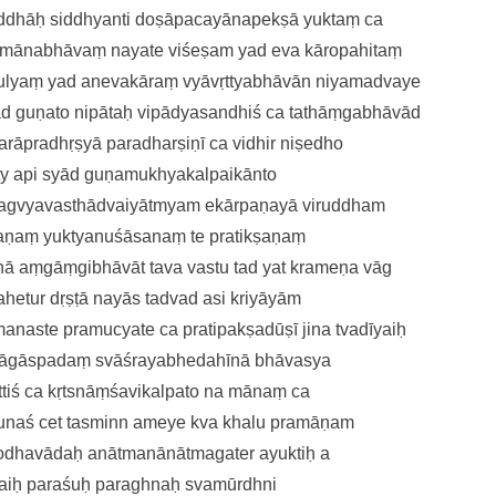
ṛddhāḥ
siddhyanti doṣāpacayānapekṣā
yuktaṃ ca
amānabhāvaṃ nayate viśeṣam
yad eva kāropahitaṃ
tulyaṃ yad anevakāraṃ
vyāvṛttyabhāvān niyamadvaye
ād guṇato nipātaḥ
vipādyasandhiś ca tathāṃgabhāvā
d
arāpradhṛṣyā paradharṣiṇī ca
vidhir niṣedho
ty api syād guṇamukhyakalpai
kānto
hagvyavasthā
dvaiyātmyam ekārpaṇayā viruddham
aṇaṃ yuktyanuśāsanaṃ te
pratikṣaṇaṃ
ānā
aṃgāṃgibhāvāt tava vastu tad yat
krameṇa vāg
ahetu
r dṛṣṭā nayās tadvad asi kriyāyām
manaste
pramucyate ca pratipakṣadūṣī
jina tvadīyaiḥ
āgāspadaṃ svāśrayabhedahīnā
bhāvasya
ttiś ca kṛtsnāṃśavikalpato na
mānaṃ ca
unaś ce
t tasminn ameye kva khalu pramāṇam
rodhavādaḥ
anātmanānātmagater ayuktiḥ
a
 taiḥ paraśuḥ paraghnaḥ
svamūrdhni