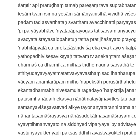
śāṃtir api prarūḍhaṃ
tamaḥ pareṣāṃ tava suprabhāt
teṣāṃ tvam ṛṣir na yeṣām
sāmānyaniṣṭhā vividhā viśe
padaṃ ta
d asvārthataḥ svārtham avacchinatti
paryāya
'pi
paryāyabhāve 'nyatarāprayoga
s tat sarvam anyac
avācyatā śrāyasalopahetuḥ
tathā pratijñāśayato pray
'nabhilāpyatā ca
trirekaśāstridviśa eka eva
trayo vikal
yathopādhiviśeṣavīkṣyaḥ
tattvaṃ tv anekāṃtam aśeṣ
dharmaś ca dharmī ca mithas tridhemau
na sarvathā te
sthityudayavyayātma
tattvavyavasthaṃ sad ihārtharūp
vācyam anaṃtarūpam
mitho 'napekṣāḥ puruṣārthahetu
ekāntadharmābhiniveśamūlā
rāgādayo 'haṃkṛtijā jan
paṭusiṃhanādaiḥ
ekasya nānātmatayājñavṛtte
s tau b
sāmānyaviśeṣavattvā
d aikye tayor anyatarannirātma
a
nānantasamāśrayasya
nānāsadekātmasamāśrayaṃ c
vyāvṛttihīnānvayato na siddhye
d viparyaye 'py advitay
vastunyayukter yadi pakṣasiddhiḥ
avastvayukteḥ prati