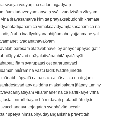
na svasya vedyaṃ na ca tan nigadyaṃ
ṃjñaṃ tadavedyam anyaiḥ
syāt tvaddviṣāṃ vācyam
 vinā śrāyasamārya kiṃ tat
pratyakṣabuddhiḥ kramate
idyānaladīpanaṃ ca
vimokṣavidyāmṛtaśāsanaṃ ca
na
padiṣṭā
aho tvadīyoktyanabhijñamoho
yajjanmane yat
tvātmaneti tvadanāthavākyam
havataḥ pareṣām
atatsvabhāve 'py anayor upāyād
gatir
abhilāpyatāva
d upāyatattvānabhilāpyatā syāt
athāpratijñam
svarūpataś cet pararūpavāci
nubaṃdhimiśraṃ
na vastu tādṛk tvadṛte jinedṛk
t mānabhilāpyatā ca
na sac ca nāsac ca na dṛṣṭam
kṣanirdeśavad apy asiddha
m akalpakaṃ jñāpayituṃ hy
aktvāvacanīyatāyām
vikārahāner na ca karttṛkārye
vṛthā
ituṣṭai
r nirhrībhayair hā mṛdavaḥ pralabdhāḥ
dṛṣṭe
ḥ
svacchandavṛtterjagataḥ svabhāvā
d uccair
ktai
r upetya hiṃsā'bhyudayāṅganiṣṭhā
pravṛttitaḥ