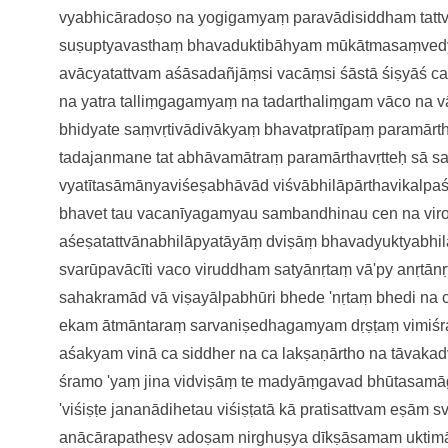
vyabhicāradoṣo
na yogigamyaṃ paravādisiddham
tat
suṣuptyavasthaṃ bhavaduktibāhyam
mūkātmasaṃved
avācyatattvam
aśāsadañjāṃsi vacāṃsi śāstā
śiṣyāś ca
na yatra
talliṃgagamyaṃ na tadarthaliṃgam
vāco na v
bhidyate saṃvṛtivādivākyaṃ
bhavatpratīpaṃ paramār
tadajanmane tat
abhāvamātraṃ paramārthavṛtteḥ
sā s
vyatītasāmānyaviśeṣabhāvā
d viśvābhilāpārthavikalp
bhavet tau vacanīyagamyau
sambandhinau cen na vir
aśeṣatattvānabhilāpyatāyāṃ
dviṣāṃ bhavadyuktyabhi
svarūpavācīti vaco viruddham
satyānṛtaṃ vā'py anṛtānṛ
sahakramād vā viṣayālpabhūri
bhede 'nṛtaṃ bhedi na
eka
m ātmāntaraṃ sarvaniṣedhagamyam
dṛṣṭaṃ vimiś
aśakyam
vinā ca siddher na ca lakṣaṇārtho
na tāvakad
śramo 'yaṃ jina vidviṣāṃ te
madyāṃgavad bhūtasamā
'viśiṣṭe jananādihetau
viśiṣṭatā kā pratisattvam eṣām
s
anācārapatheṣv adoṣam
nirghuṣya dīkṣāsamam uktim