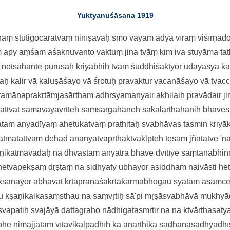
Yuktyanuśāsana 1919
aṃ stutigocaratvaṃ
ninīṣavaḥ smo vayam adya vīraṃ
viśīrṇa
m apy aṃśam aśaknuvanto
vaktuṃ jina tvāṃ kim iva stuyāma
ta
n notsahante puruṣāḥ kriyābhiḥ
tvaṃ śuddhiśaktyor udayasya k
laḥ kalir vā kaluṣāśayo vā
śrotuḥ pravaktur vacanāśayo vā
tvac
ramāṇaprakṛtāṃjasārtham
adhṛṣyamanyair akhilaiḥ pravādai
r 
mattvāt samavāyavṛtteḥ
saṃsargahāneḥ sakalārthahāniḥ
bhāveṣ
tam anyadīyaṃ
ahetukatvaṃ prathitaḥ svabhāva
s tasmin kriy
ātmatattvaṃ
dehād ananyatvapṛthaktvakḷpteḥ
teṣāṃ jñatatve 'n
aṇikātmavādaḥ
na dhvastam anyatra bhave dvītīye
saṃtānabhinn
 hetvapekṣaṃ
dṛṣṭaṃ na sidhyaty ubhayor asiddham
naivāsti h
kṣaṇayor abhāvāt
kṛtapraṇāśākṛtakarmabhogau
syātām asaṃce
 kṣaṇikaikasaṃsthau
na saṃvṛtiḥ sā'pi mṛṣāsvabhāvā
mukhyād
 svapatiḥ svajāyā
dattagraho nādhigatasmṛtir na
na ktvārthasaty
mohe
nimajjatāṃ vītavikalpadhīḥ kā
anarthikā sādhanasādhyadhī