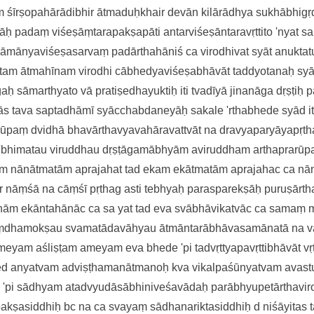
am
śīrṣopahārādibhir ātmaduḥkhai
r devān kilārādhya sukhābhig
ṣāḥ
padaṃ viśeṣāṃtarapakṣapāti
antarviśeṣāntaravṛttito 'nya
t s
sāmānyaviśeṣasarvaṃ
padārthahāniś ca virodhivat syāt
anukta
yutam ātmahīnam
virodhi cābhedyaviśeṣabhāvāt
taddyotanaḥ sy
ogaḥ
sāmarthyato vā pratiṣedhayuktiḥ
iti tvadīyā jinanāga dṛṣṭiḥ
p
pās tava saptadhāmī
syācchabdaneyāḥ sakale 'rthabhede
syād i
arūpaṃ
dvidhā bhavārthavyavahāravattvāt
na dravyaparyāyapṛt
 'bhimatau viruddhau
dṛṣṭāgamābhyām aviruddham artha
prarūp
am
nānātmatām aprajahat tad eka
m ekātmatām aprajahac ca n
r nāṃśā na cāṃśī pṛthag asti tebhyaḥ
parasparekṣāḥ puruṣārth
ānām
ekāntahānāc ca sa yat tad eva
svābhāvikatvāc ca samaṃ 
aṃdhamokṣau svamatādavāhyau
ātmāntarābhāvasamānatā na
v
meyam aśliṣṭam ameyam eva
bhede 'pi tadvṛttyapavṛttibhāvāt
vṛ
e
d anyatvam adviṣṭhamanātmanoḥ kva
vikalpaśūnyatvam avast
e 'pi sādhyam
atadvyudāsābhiniveśavādaḥ
parābhyupetārthavi
pakṣasiddhiḥ
bc
na ca svayaṃ sādhanariktasiddhiḥ
d
niśāyitas