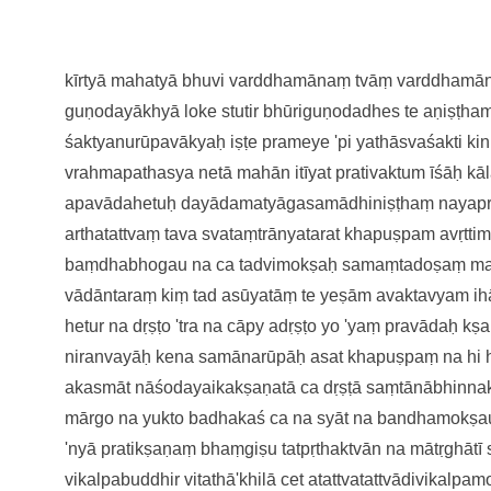
kīrtyā mahatyā bhuvi varddhamānaṃ
tvāṃ varddhamān
guṇodayākhyā
loke stutir bhūriguṇodadhes te
aṇiṣṭha
śaktyanurūpavākyaḥ
iṣṭe prameye 'pi yathāsvaśakti
ki
vrahmapathasya netā
mahān itīyat prativaktum īśāḥ
kā
apavādahetuḥ
dayādamatyāgasamādhiniṣṭhaṃ
nayap
arthatattvaṃ
tava svataṃtrānyatarat khapuṣpam
avṛtti
baṃdhabhogau na ca tadvimokṣaḥ
samaṃtadoṣaṃ ma
vādāntaraṃ kiṃ tad asūyatāṃ te
yeṣām avaktavyam ih
hetur na dṛṣṭo 'tra na cāpy adṛṣṭo
yo 'yaṃ pravādaḥ kṣ
niranvayāḥ kena samānarūpāḥ
asat khapuṣpaṃ na hi
akasmāt
nāśodayaikakṣaṇatā ca dṛṣṭā
saṃtānābhinna
mārgo na yukto badhakaś ca na syāt
na bandhamokṣau
'nyā
pratikṣaṇaṃ bhaṃgiṣu tatpṛthaktvā
n na mātṛghātī
vikalpabuddhir vitathā'khilā cet
atattvatattvādivikalpa