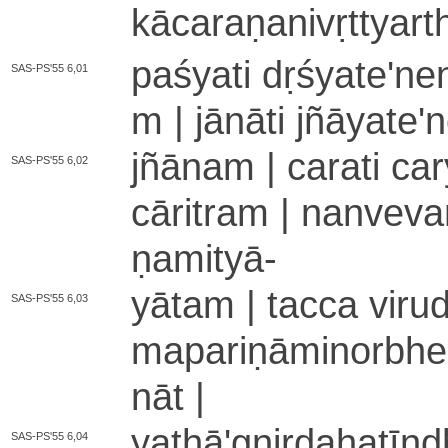
kā­ca­ra­ṇa­ni­vṛ­ttya
paśyati dṛśyate­'­ne­
SAS-PS'55 6,01
m | jānāti jñāya­te­'­
jñānam | carati ca­ry
SAS-PS'55 6,02
cāritram | nanveva
ṇa­mi­tyā
-
yātam | tacca vi­ru­
SAS-PS'55 6,03
ma­pa­ri­ṇā­mi­no­rbhe­
nā­t |
ya­thā­'­gni­rda­ha­tī­
SAS-PS'55 6,04