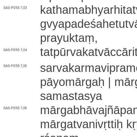
ka­tha­ma­bhya­rhi­
SAS-PS'55 7,03
gvya­pa­de­śa­he­tu­tv
pra­yu­ktaṃ­,
ta­tpū­rva­ka­tvā­ccā­ri
SAS-PS'55 7,04
sa­rva­ka­rma­vi­pra­
SAS-PS'55 7,05
pā­yo­mā­rgaḥ | mārga
sa­ma­sta­sya
mā­rga­bhā­va­jñā­pa
SAS-PS'55 7,06
mā­rga­tva­ni­vṛ­ttiḥ