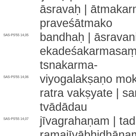
āsravaḥ | ā­tma­ka­rm
pra­ve­śā­tma­ko
bandhaḥ | ā­sra­va­n
SAS-PS'55 14,05
e­ka­de­śa­ka­rma­saṃ­
tsna­ka­rma
-
viyo­ga­la­kṣa­ṇo m
SAS-PS'55 14,06
ra­tra vakṣyate | sa
tvā­dā­dau
jī­va­gra­ha­ṇa­m | ta­d
SAS-PS'55 14,07
ra­ma­jī­vā­bhi­dhā­na­