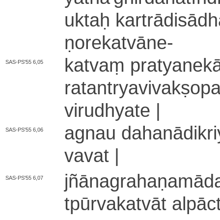
uktaḥ ka­rtrā­di­sādh
ṇo­re­ka­tvā­ne
-
katvaṃ pra­tya­ne­kā­
SAS-PS'55 6,05
ra­ta­ntrya­vi­va­kṣo­p
vi­ru­dhya­te |
agnau da­ha­nā­di­kri
SAS-PS'55 6,06
va­va­t |
jñā­na­gra­ha­ṇa­mā­
SAS-PS'55 6,07
tpū­rva­ka­tvā­t a­lpā­