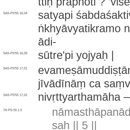
ttiḥ prāpnoti ?
‘
vi­ś
satyapi śa­bda­śa­kti­
SAS-PS'55 16,04
ṅkhyā­vya­ti­kra­mo 
ādi
-
sū­tre­'­pi yojyaḥ |
SAS-PS'55 16,05
e­va­me­ṣā­mu­ddi­ṣṭ
SAS-PS'55 17,01
jī­vā­dī­nāṃ ca saṃ­vy
ni­vṛ­ttya­rtha­mā­ha
SAS-PS'55 17,02
nā­ma­sthā­pa­nā­d
TA-PS-55 1.5
saḥ ||
5
||