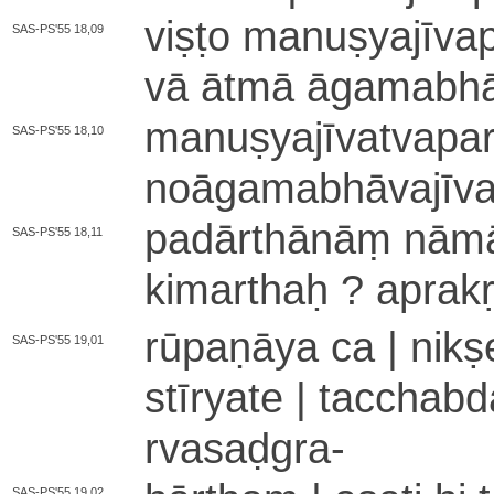
viṣṭo ma­nu­ṣya­jī­va­p
SAS-PS'55 18,09
vā ātmā ā­ga­ma­bhā­va
ma­nu­ṣya­jī­va­tva­p
SAS-PS'55 18,10
no­ā­ga­ma­bhā­va­jī­va
pa­dā­rthā­nāṃ nā­mā­d
SAS-PS'55 18,11
kimarthaḥ ? a­pra­kṛ­ta
rū­pa­ṇā­ya ca | ni­k
SAS-PS'55 19,01
stī­rya­te | ta­ccha­
rva­sa­ḍgra
-
SAS-PS'55 19,02