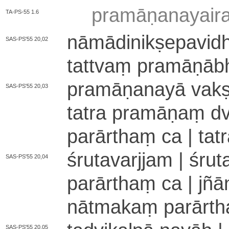
pra­mā­ṇa­na­yai­r
TA-PS-55 1.6
nā­mā­di­ni­kṣe­pa­vi­d
SAS-PS'55 20,02
tattvaṃ pra­mā­ṇā­b
pra­mā­ṇa­na­yā va­kṣy
SAS-PS'55 20,03
tatra pramāṇaṃ d
parārthaṃ ca | ta
śrutavarjjam | śru
SAS-PS'55 20,04
parārthaṃ ca | jñā
nā­tma­kaṃ pa­rā­rth
SAS-PS'55 20,05