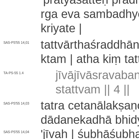
rga eva sa­mba­dhye­
kriyate |
ta­ttvā­rtha­śra­ddhā
SAS-PS'55 14,01
kta­m | atha kiṃ ta­t
jī­vā­jī­vā­sra­va­b
TA-PS-55 1.4
sta­ttva­m ||
4
||
tatra ce­ta­nā­la­kṣa­
SAS-PS'55 14,03
dā­da­ne­ka­dhā bhidya
'jīvaḥ | śu­bhā­śu­bh
SAS-PS'55 14,04