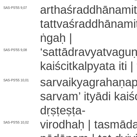
a­rtha­śra­ddhā­na­mi­
SAS-PS'55 9,07
ta­ttva­śra­ddhā­na­mi
ṅgaḥ |
‘
sa­ttā­dra­vya­tva­gu
SAS-PS'55 9,08
kai­ści­tka­lpya­ta iti 
sa­rvai­kya­gra­ha­ṇa
SAS-PS'55 10,01
sarvam
’
ityādi kai­śc
dṛṣṭeṣṭa
-
virodhaḥ | ta­smā­da­
SAS-PS'55 10,02