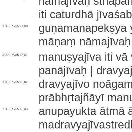
nā­ma­jī­vaḥ sthā­pa­nā
iti caturdhā jī­va­śa
gu­ṇa­ma­na­pe­kṣya 
SAS-PS'55 17,08
mā­ṇaṃ nā­ma­jī­vaḥ | 
ma­nu­ṣya­jī­va iti v
SAS-PS'55 18,01
pa­nā­jī­vaḥ | dra­v
dra­vya­jī­vo no­ā­ga­ma
SAS-PS'55 18,02
prā­bhṛ­ta­jñā­yī ma­nu
a­nu­pa­yu­kta ātmā ā­
SAS-PS'55 18,03
ma­dra­vya­jī­va­stre­