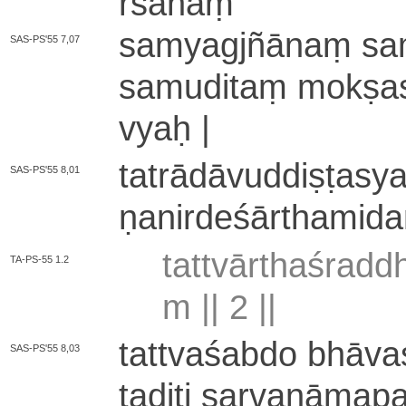
rśa­naṃ
sa­mya­gjñā­naṃ sa­my
SAS-PS'55 7,07
sa­mu­di­taṃ mokṣas
vyaḥ |
ta­trā­dā­vu­ddi­ṣṭa­s
SAS-PS'55 8,01
ṇa­ni­rde­śā­rtha­mi­
ta­ttvā­rtha­śra­
TA-PS-55 1.2
m ||
2
||
ta­ttva­śa­bdo bhā­va
SAS-PS'55 8,03
taditi sa­rva­nā­ma­p