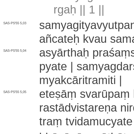
rgaḥ ||
1
||
sa­mya­gi­tya­vyu­t
SAS-PS'55 5,03
añcateḥ kvau sa­ma­ñc
asyārthaḥ praśaṃsā
SAS-PS'55 5,04
pya­te | sa­mya­gda
mya­kcā­ri­tra­mi­ti |
eteṣāṃ svarūpaṃ la­k
SAS-PS'55 5,05
ra­stā­dvi­sta­re­ṇa n
traṃ tvi­da­mu­cyat