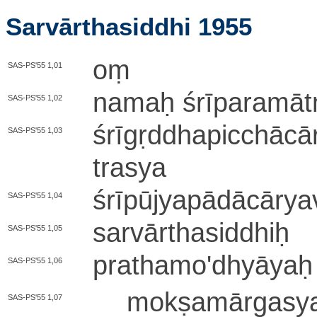
Sarvārthasiddhi 1955
oṃ
SAS-PS'55 1,01
namaḥ śrī­pa­ra­mā­tm
SAS-PS'55 1,02
śrī­gṛ­ddha­pi­cchā­cā­r
SAS-PS'55 1,03
tra­sya
śrī­pū­jya­pā­dā­cā­rya­v
SAS-PS'55 1,04
sa­rvā­rtha­si­ddhiḥ
SAS-PS'55 1,05
pra­tha­mo­'­dhyā­yaḥ
SAS-PS'55 1,06
mo­kṣa­mā­rga­s
SAS-PS'55 1,07