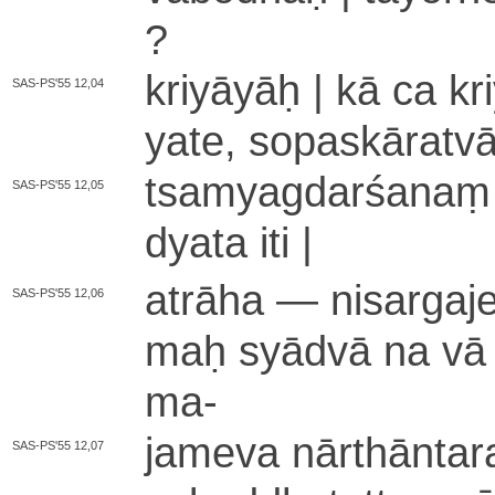
?
kriyāyāḥ | kā ca kriyā
SAS-PS'55 12,04
ya­te­, so­pa­skā­ra­tv
tsa­mya­gda­rśa­naṃ n
SAS-PS'55 12,05
dya­ta iti |
atrāha — ni­sa­rga­je
SAS-PS'55 12,06
maḥ syādvā na vā ? y
ma
-
jameva nā­rthā­nta­r
SAS-PS'55 12,07