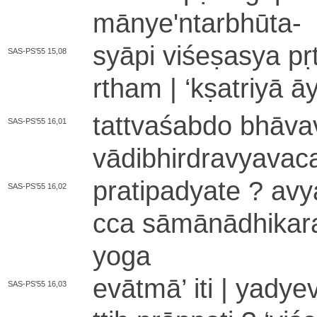
mā­nye­'­nta­rbhū­ta
-
syāpi vi­śe­ṣa­sya pṛ
SAS-PS'55 15,08
rtha­m |
‘
kṣatriyā āyā
ta­ttva­śa­bdo bhā­va
SAS-PS'55 16,01
vā­di­bhi­rdra­vya­va­
pra­ti­pa­dya­te ? a­vy
SAS-PS'55 16,02
cca sā­mā­nā­dhi­ka
yo­ga
evātmā
’
iti | yadyev
SAS-PS'55 16,03