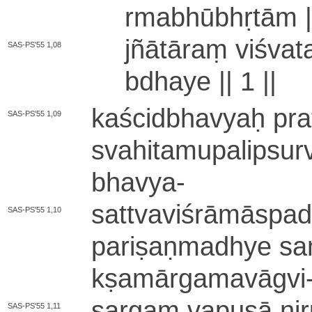
rma­bhū­bhṛ­tā­m 
jñātāraṃ vi­śva­t
SAS-PS'55 1,08
bdha­ye ||
1
||
ka­ści­dbha­vyaḥ pra­
SAS-PS'55 1,09
sva­hi­ta­mu­pa­li­psu­
bhavya
-
sa­ttva­vi­śrā­mā­spa­
SAS-PS'55 1,10
pa­ri­ṣa­ṇma­dhye sa
kṣa­mā­rga­ma­vā­gvi
sargaṃ vapuṣā ni­rū
SAS-PS'55 1,11