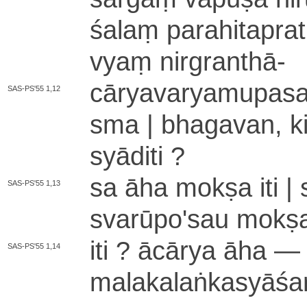
śa­laṃ pa­ra­hi­ta­pra­t
vyaṃ nirgranthā
-
cā­rya­va­rya­mu­pa­sa
SAS-PS'55 1,12
sma | bha­ga­va­n­,
syāditi ?
sa āha mokṣa iti |
SAS-PS'55 1,13
sva­rū­po­'­sau mok
iti ? ācārya āha — ni­
SAS-PS'55 1,14
ma­la­ka­la­ṅka­syā­śa­r