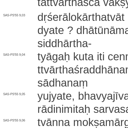
ta­ttvā­rtha­śca va­k
dṛ­śe­rā­lo­kā­rtha­tvā­
SAS-PS'55 9,03
dya­te ? dhā­tū­nā­ma
si­ddhā­rtha
-
tyāgaḥ kuta iti ce­nm
SAS-PS'55 9,04
ttvā­rtha­śra­ddhā­n
sā­dha­naṃ
yu­jya­te­, bha­vya­jī­v
SAS-PS'55 9,05
rā­di­ni­mi­taḥ sa­rva­s
tvānna mo­kṣa­mā­r
SAS-PS'55 9,06