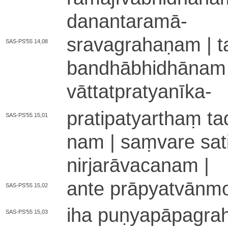
da­na­nta­ra­mā
-
sra­va­gra­ha­ṇa­m | ta
SAS-PS'55 14,08
ba­ndhā­bhi­dhā­na­m
vā­tta­tpra­tya­nī­ka
-
pra­ti­pa­tya­rthaṃ ta
SAS-PS'55 15,01
na­m | saṃvare sati ni
ni­rja­rā­va­ca­na­m |
ante prā­pya­tvā­nmo
SAS-PS'55 15,02
iha pu­ṇya­pā­pa­gra
SAS-PS'55 15,03