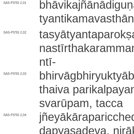
bhā­vi­ka­jñā­nā­di­g
SAS-PS'55 2,01
tya­nti­ka­ma­va­sthā
ta­syā­tya­nta­pa­ro­k
SAS-PS'55 2,02
na­stī­rtha­ka­ra­mma
ntī
-
bhi­rvā­gbhi­ryu­ktyā­
SAS-PS'55 2,03
thai­va pa­ri­ka­lpa­ya­
svarū­pa­m­, tacca
jñe­yā­kā­ra­pa­ri­cc
SAS-PS'55 2,04
da­pya­sa­de­va­, ni­rā