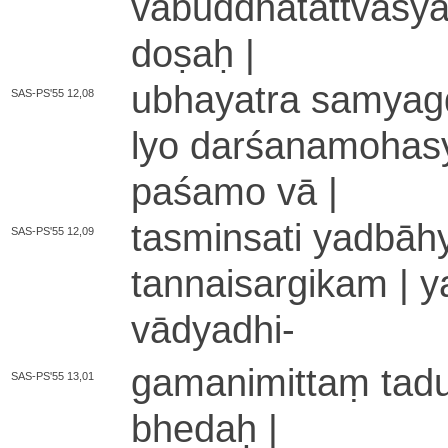
va­bu­ddha­ta­ttva­syā
doṣaḥ |
u­bha­ya­tra sa­mya­g
SAS-PS'55 12,08
lyo da­rśa­na­mo­ha­
pa­śa­mo vā |
ta­smi­nsa­ti ya­dbā­hy
SAS-PS'55 12,09
ta­nnai­sa­rgi­ka­m | y
vā­dya­dhi
-
ga­ma­ni­mi­ttaṃ ta­du­
SAS-PS'55 13,01
bhedaḥ |