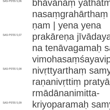
bhāvānāṃ yā­thā­tmya­
SAS-PS'55 5,06
na­saṃ­gra­hā­rthaṃ 
ṇa­m | yena yena
pra­kā­re­ṇa jī­vā­da­
SAS-PS'55 5,07
na te­nā­va­ga­maḥ s
vimohasaṃ­śa­ya­vi­p
ni­vṛ­ttya­rthaṃ sa­my
SAS-PS'55 5,08
ra­ṇa­ni­vṛ­ttiṃ pra­t
rmā­dā­nanimitta
-
kri­yo­pa­ra­maḥ sa­my
SAS-PS'55 5,09