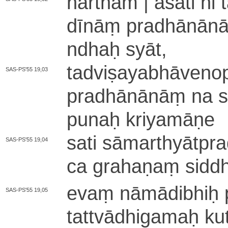
hārtham | asati hi 
dī­nāṃ pra­dhā­nā­nā
ndhaḥ syāt,
ta­dvi­ṣa­ya­bhā­ve­no­
SAS-PS'55 19,03
pra­dhā­nā­nāṃ na sy
punaḥ kri­ya­mā­ṇe
sati sā­ma­rthyā­tpr
SAS-PS'55 19,04
ca grahaṇaṃ siddh
evaṃ nā­mā­di­bhiḥ pr
SAS-PS'55 19,05
ta­ttvā­dhi­ga­maḥ ku