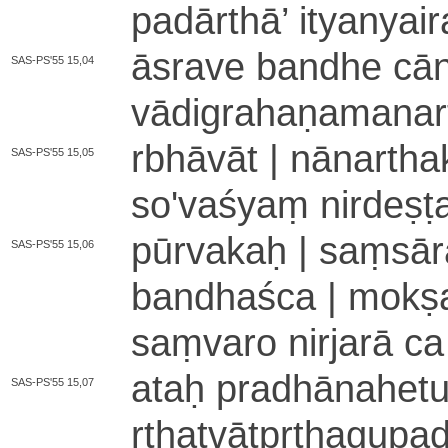
padārthā
’
ityanyai­r
āsrave bandhe cā­nta
SAS-PS'55 15,04
vā­di­gra­ha­ṇa­ma­na­rt
rbhāvāt | nā­na­rth
SAS-PS'55 15,05
so­'­va­śyaṃ ni­rde­
pūrvakaḥ | saṃ­sā­ra­
SAS-PS'55 15,06
bandhaśca | mokṣas
saṃvaro nirjarā ca
ataḥ pra­dhā­na­he­tu­
SAS-PS'55 15,07
rtha­tvā­tpṛ­tha­gu­p