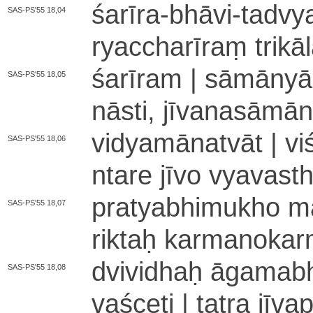
śarīra
-
bhāvi
-
ta­dvya­
SAS-PS'55 18,04
rya­ccha­rī­raṃ tri­kā
śa­rī­ra­m | sā­mā­nyā
SAS-PS'55 18,05
nāsti, jī­va­na­sā­mā­n
vi­dya­mā­na­tvā­t | vi
SAS-PS'55 18,06
nta­re jīvo vya­va­st
pra­tya­bhi­mu­kho ma­
SAS-PS'55 18,07
ri­ktaḥ ka­rma­no­ka­r
dvividhaḥ ā­ga­ma­bhā
SAS-PS'55 18,08
va­śce­ti | tatra jī­va­