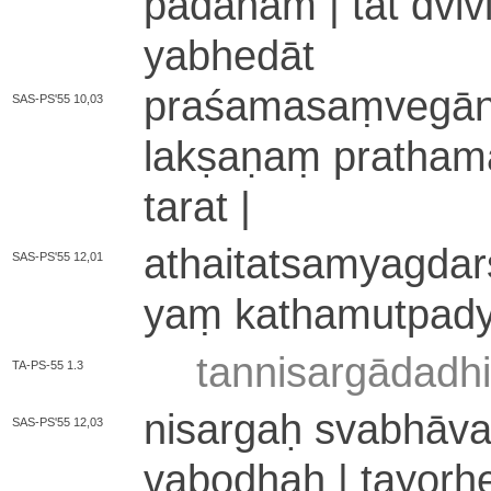
pā­dā­na­m | tat dvi­vi
ya­bhe­dā­t
pra­śa­ma­saṃ­ve­gā­nu
SAS-PS'55 10,03
la­kṣa­ṇaṃ pra­tha­ma
ta­ra­t |
a­thai­ta­tsa­mya­gda­r
SAS-PS'55 12,01
yaṃ ka­tha­mu­tpa­d
ta­nni­sa­rgā­da­d
TA-PS-55 1.3
nisargaḥ svabhāva it
SAS-PS'55 12,03
va­bo­dhaḥ | ta­yo­r