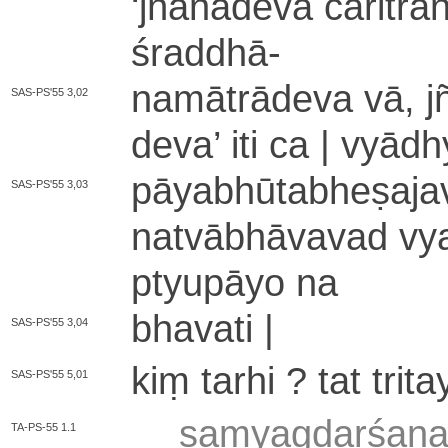
‘
jñā­nā­de­va cā­ri­tra­n
śraddhā
-
na­mā­trā­de­va vā, jñā
SAS-PS'55 3,02
de­va
’
iti ca | vyā­dhy
pā­ya­bhū­ta­bhe­ṣa­ja­
SAS-PS'55 3,03
na­tvā­bhā­va­va­d vy
ptyu­pā­yo na
bhavati |
SAS-PS'55 3,04
kiṃ tarhi ? tat trita
SAS-PS'55 5,01
sa­mya­gda­rśa­na­
TA-PS-55 1.1