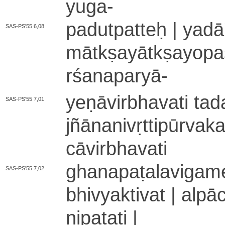
yuga
-
pa­du­tpa­tteḥ | ya­dā
SAS-PS'55 6,08
mā­tkṣa­yā­tkṣa­yo­
rśa­na­pa­ryā
-
ye­ṇā­vi­rbha­va­ti ta
SAS-PS'55 7,01
jñā­na­ni­vṛ­tti­pū­rv
cā­vi­rbha­va­ti
gha­na­pa­ṭa­la­vi­ga
SAS-PS'55 7,02
bhi­vya­kti­va­t | a­
ni­pa­ta­ti |