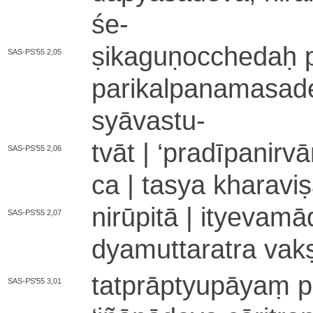
śe
-
ṣi­ka­gu­ṇo­cche­daḥ
SAS-PS'55 2,05
pa­ri­ka­lpa­na­ma­sa­d
syā­va­stu
-
tvāt |
‘
pra­dī­pa­ni­rv
SAS-PS'55 2,06
ca | tasya kha­ra­vi­ṣ
ni­rū­pi­tā | i­tye­va­
SAS-PS'55 2,07
dya­mu­tta­ra­tra v
ta­tprā­ptyu­pā­yaṃ 
SAS-PS'55 3,01