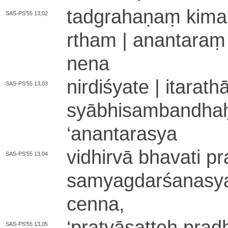
ta­dgra­ha­ṇaṃ ki­ma­r
SAS-PS'55 13,02
rtha­m | a­na­nta­raṃ
ne­na
ni­rdi­śya­te | i­ta­ra­
SAS-PS'55 13,03
syā­bhi­sa­mba­ndha
‘
anantarasya
vidhirvā bhavati pra
SAS-PS'55 13,04
sa­mya­gda­rśa­na­sy
cenna,
‘
pra­tyā­sa­tteḥ pr
SAS-PS'55 13,05