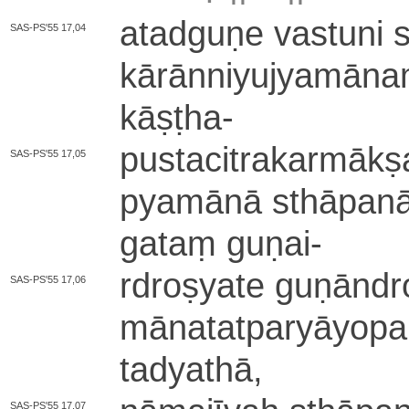
a­ta­dgu­ṇe vastuni 
SAS-PS'55 17,04
kā­rā­nni­yu­jya­mā­
kāṣṭha
-
pu­sta­ci­tra­ka­rmā­kṣa
SAS-PS'55 17,05
pya­mā­nā sthāpanā 
gataṃ guṇai
-
rdroṣyate gu­ṇā­ndro­
SAS-PS'55 17,06
mā­na­ta­tpa­ryā­yo­
ta­dya­thā­,
SAS-PS'55 17,07