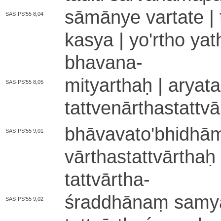
sāmānye vartate | t
SAS-PS'55 8,04
kasya | yo'rtho ya­th
bhavana
-
mityarthaḥ | aryata i
SAS-PS'55 8,05
ta­ttve­nā­rtha­sta­t
bhā­va­va­to­'­bhi­dhā­m
SAS-PS'55 9,01
vā­rtha­sta­ttvā­rtha
tattvārtha
-
śraddhānaṃ sa­mya­g
SAS-PS'55 9,02