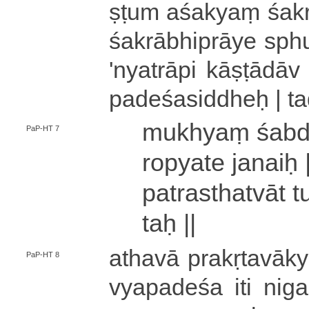
ṣṭu­m aśakyaṃ śakr
śa­krā­bhi­prā­ye sph
'­nya­trā­pi kā­ṣṭā­dā
pa­de­śa­si­ddheḥ
|
t
mukhyaṃ śa­bda
PaP-HT 7
ro­pya­te janaiḥ 
pa­tra­stha­tvā­t 
taḥ ||
athavā pra­kṛ­ta­va
PaP-HT 8
vya­pa­de­śa iti ni­ga