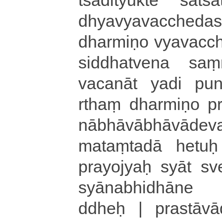
dhya­vya­va­cche­da­
dharmiṇo vya­va­cche
si­ddha­tve­na saṃ­ma­
va­ca­nā­t yadi pu­na­
rthaṃ dharmiṇo pra­y
nā­bhā­vā­bhā­vā­d
ma­taṃ­ta­dā hetu
prayojyaḥ syāt sve
syā­na­bhi­dhā­ne te­n
ddheḥ | pra­stā­vā­