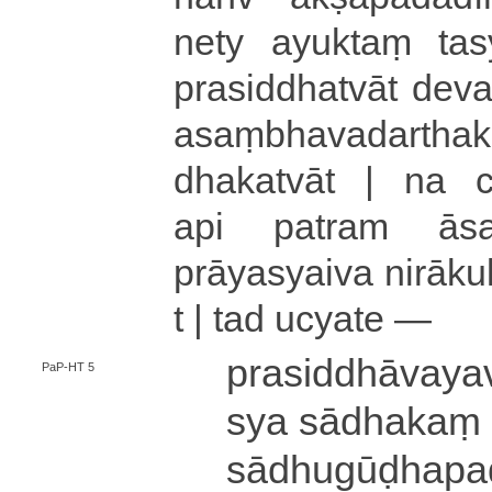
nety
ayuktaṃ
tas
pra­si­ddha­tvā­t de­va­d
a­saṃ­bha­va­da­rtha­k
dha­ka­tvā­t |
na cā
api patram ā­sa
prāyasyaiva ni­rā­ku­l
t |
tad ucyate —
pra­si­ddhā­va­ya
PaP-HT 5
sya sādhakaṃ 
sā­dhu­gū­ḍha­p