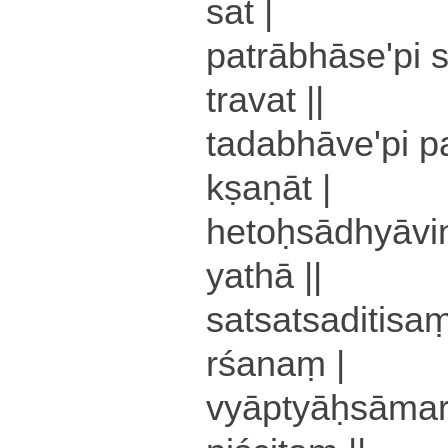
sa­t |
pa­trā­bhā­se­'­pi 
tra­va­t ||
ta­da­bhā­ve­'­pi 
kṣa­ṇā­t |
he­toḥ­sā­dhyā­vi
yathā ||
sa­tsa­tsa­di­ti­sam
rśa­naṃ |
vyā­ptyāḥ­sā­ma­