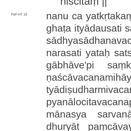
niścitaṃ ||
nanu ca ya­tkṛ­ta­kaṃ
PaP-HT 18
ghaṭa i­tyā­dau­sa­ti 
sā­dhya­sā­dha­na­v
na­ra­sa­ti yataḥ sa­ts
gā­bhā­ve­'­pi saṃ­k
ṇa­ścā­va­ca­na­mi­ha
tyā­di­ṣu­dha­rmi­va­ca
pya­nā­lo­ci­ta­va­ca­n
mā­na­sya sa­rva­nā
dhu­ryā­t paṃ­cā­va­y