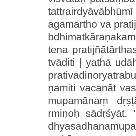
ta­ttrai­rdyā­vā­bhū­
ā­ga­mā­rtho vā pratijn
bdhi­ma­tkā­ra­ṇa­ka­m
tena pra­ti­jñā­tā­rtha
tvā­di­ti | yathā u­da
pra­ti­vā­di­no­rya­tra
ṇa­mi­ti va­ca­nā­t va­
mu­pa­mā­naṃ dṛṣt
rmi­ṇoḥ sā­dṛ­śyā­t­
dhya­sā­dha­na­mu­p