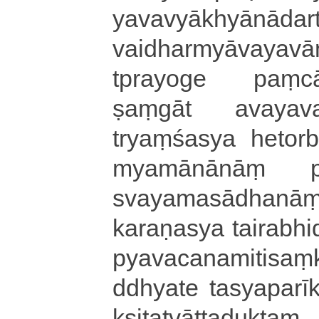
ya­va­vyā­khyā­nā­da­
vaidharmyāva­ya­vā­n
tpra­yo­ge paṃ­cā­va
ṣaṃ­gā­t a­va­ya­
tryaṃśasya hetorbhā
mya­mā­nā­nāṃ pra­ti
sva­ya­ma­sā­dha­nāṃ
ka­ra­ṇa­sya tai­ra­bhi
pya­va­ca­na­mi­ti­saṃ­
ddhya­te ta­sya­pa­rī­kṣ
kṣi­ta­tvā­tta­du­ktaṃ