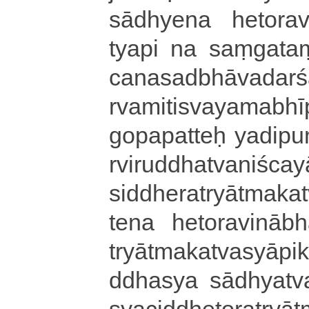
sādhyena he­to­ra­vi
tya­pi na saṃgataṃ pṛ­
ca­na­sa­dbhā­va­da­rś
rva­mi­ti­sva­ya­ma­bhī
go­pa­pa­tteḥ ya­di­pu
rvi­ru­ddha­tva­ni­śca­y
si­ddhe­ra­tryātma­ka­
tena he­to­ra­vi­nā­bh
tryā­tma­ka­tva­syā­pi
ddha­sya sā­dhya­tva­v
sya­ci­ddhe­to­ra­tryā