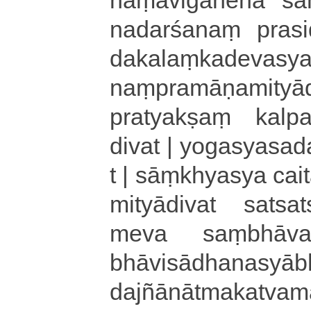
na­da­rśa­naṃ prasid
da­ka­laṃ­ka­de­va­sya
naṃ­pra­mā­ṇa­mi­t
pratyakṣaṃ kalpanā
di­va­t | yo­ga­sya­sa­da­
t | sāṃkhyasya cai­ta
mi­tyā­di­va­t sa­tsa­ts
me­va saṃ­bhā­va­yā­
bhā­vi­sā­dha­na­syā­
dajñā­nā­tma­ka­tva­m