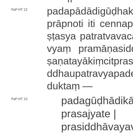
pa­da­pā­dā­di­gū
PaP-HT 12
prāpnoti iti ce­nna­pra
ṣṭa­sya pa­tra­tva­va­ca
vyaṃ pra­mā­ṇa­si­ddh
ṣa­ṇa­ta­yā­kiṃ­ci­t
ddhau­pa­tra­vya­pa­de­ś
du­ktaṃ —
pa­da­gū­ḍhā­di
PaP-HT 13
pra­sa­jya­te |
pra­si­ddhā­va­ya­v