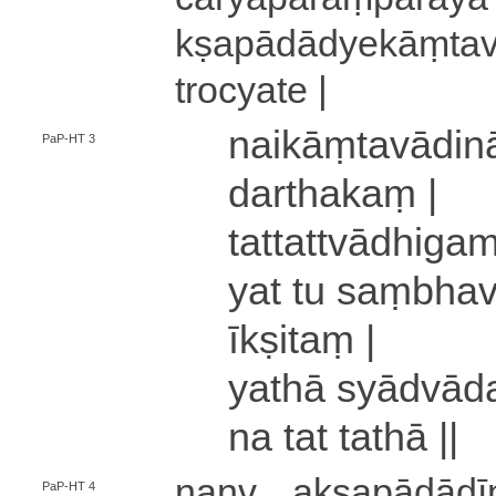
kṣa­pā­dā­dye­kāṃ­t
tro­cya­te |
nai­kāṃ­ta­vā­di
PaP-HT 3
da­rtha­kaṃ |
ta­tta­ttvā­dhi­ga­m
yat tu saṃ­bha­va­
īkṣitaṃ |
yathā syā­dvā­da
na tat tathā ||
nanv
a­kṣa­pā­dā­
PaP-HT 4