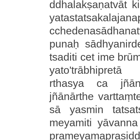
ddha­la­kṣa­ṇa­tvā­t 
ya­ta­sta­tsa­ka­la­ja­
cche­de­na­sā­dha­na
punaḥ sā­dhya­ni­rd
tsa­di­ti cet ime brū
ya­to­'­trā­bhi­pre­tā
rtha­sya ca jñā­nā
jñānārthe varttaṃte i
sā yasmin ta­tsa­tsa
me­ya­mi­ti yāvanna ka
pra­me­ya­ma­pra­si­d