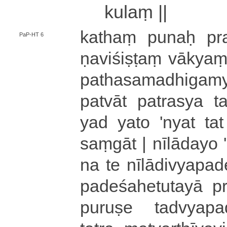
ku­laṃ ||
kathaṃ
punaḥ pra­si­
PaP-HT 6
ṇa­vi­śi­ṣṭaṃ vā
pa­tha­sa­ma­dhi­ga­mya­
pa­tvā­t patrasya ta­dvi­
yad yato 'nyat tat te
saṃ­gā­t
|
nī­lā­da­yo
'
na te nī­lā­di­vya­pa­d
pa­de­śa­he­tu­ta­yā pra­ti
puruṣe ta­dvya­pa­de­