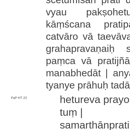
vyau pa­kṣo­he­tu­ś
kāṃścana pra­ti­pa­ks
catvāro vā ta­e­vā­va
gra­ha­pra­va­ṇaiḥ
paṃca vā pra­ti­jñā­h
ma­na­bhe­dā­t | anyath
tya­nye prāhuḥ tad
he­tu­re­va pra­yo­
PaP-HT 23
tuṃ |
sa­ma­rthā­npra­t