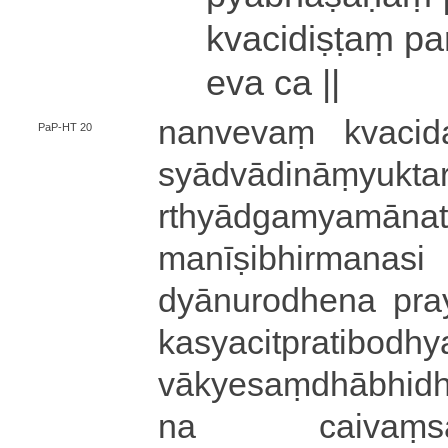
kva­ci­di­ṣṭaṃ pa
eva ca ||
nanvevaṃ kva­ci­da­p
PaP-HT 20
syā­dvā­di­nāṃ­yu­k
rthyā­dga­mya­mā­na
ma­nī­ṣi­bhi­rma­na­s
dyā­nu­ro­dhe­na pra
ka­sya­ci­tpra­ti­bodh
vā­kye­saṃ­dhā­bhi­dhi
na cai­vaṃ­sā­dha­