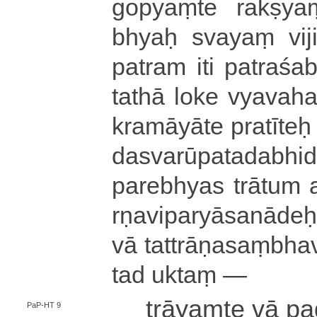
gopyaṃte rakṣyaṃ
bhyaḥ svayaṃ vi­ji­
patram iti pa­tra­śa­
tathā loke vya­va­ha­r
kra­mā­yā­te pratīteḥ
da­sva­rū­pa­ta­da­bhi­
parebhyas trātum a­s
rṇa­vi­pa­ryā­sa­nā­deḥ
vā ta­ttrā­ṇa­saṃ­bha­v
tad uktaṃ —
trāyaṃte vā pa
PaP-HT 9