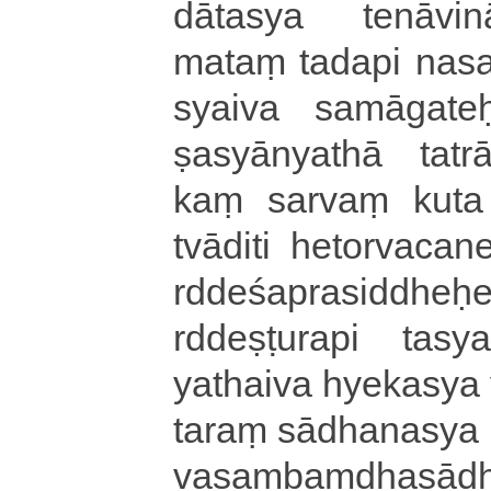
dā­ta­sya te­nā­vi­nā­
mataṃ tadapi na­sa­mi
syai­va sa­mā­ga­teḥ­pr
ṣa­syā­nya­thā ta­trā
kaṃ sarvaṃ kuta e
tvāditi he­to­rva­ca­ne
rdde­śa­pra­si­ddheḥ­e
rdde­ṣṭu­ra­pi tasya t
yathaiva hyekasya va­k
ta­raṃ sā­dha­na­sya n
va­saṃ­baṃ­dha­sā­