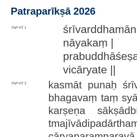
Patraparīkṣā 2026
śrī­va­rddha­mā
PaP-HT 1
nā­ya­kaṃ |
pra­bu­ddhā­śe­ṣ
vi­cā­rya­te ||
kasmāt
punaḥ śrī
PaP-HT 2
bhagavaṃ taṃ syā­d
ka­rṣe­ṇa sā­kṣā­dbu
tma­jī­vādi­pa­dā­rtha
cā­rya­pa­raṃ­pa­ra­yā 