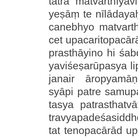
tatra ma­tva­rthī­ya­vi
yeṣāṃ te nī­lā­da­y
ca­ne­bhyo ma­tva­rthī
cet
u­pa­ca­ri­to­pa­cā­r
pra­sthā­yi­no hi ś
ya­vi­śe­ṣa­rū­pa­sya
janair ā­ro­pya­mā­ṇa
syā­pi patre sa­mu­pa­c
ta­sya pa­tra­stha­tvā­t
tra­vya­pa­de­śa­si­ddh
tat te­no­pa­cā­rā­d u­p