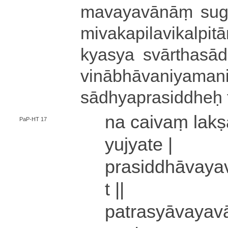
ma­va­ya­vā­nāṃ su­ga­t
mi­va­ka­pi­la­vi­ka­lpi­ta
kya­sya svā­rtha­sā­dh
vi­nā­bhā­va­ni­ya­ma­ni
sā­dhya­pra­si­ddhe
na caivaṃ lakṣa
PaP-HT 17
yujyate |
pra­si­ddhā­va­ya­v
t ||
pa­tra­syā­va­ya­va