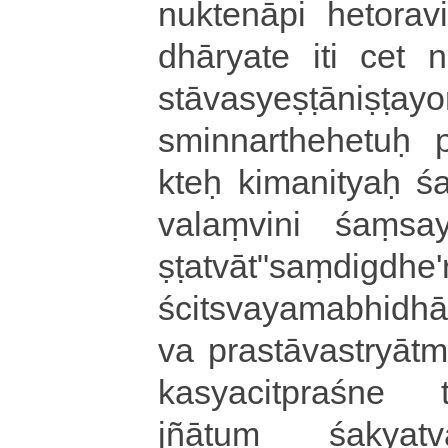
nu­kte­nā­pi he­to­ra­vi
dhā­rya­te iti cet na­c
stā­va­sye­ṣṭā­ni­ṣṭa­y
smi­nna­rthe­he­tuḥ pra
kteḥ ki­ma­ni­tyaḥ śa
va­laṃ­vi­ni śaṃs
ṣṭatvā­t­"­saṃ­di­gdhe
ści­tsva­ya­ma­bhi­dhā
va pra­stā­va­stryā­t
ka­sya­ci­tpra­śne ta
jñātuṃ śa­kya­tvā