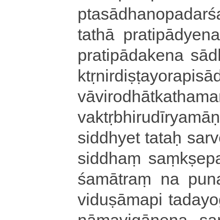
ptasā­dha­no­pa­da­rs
tathā pra­ti­pā­dye­na
pra­ti­pā­da­ke­na sā­
ktṛ­ni­rdi­ṣṭa­yo­ra­pi­
vā­vi­ro­dhā­tka­tha­m
va­ktṛ­bhi­ru­dī­ry
siddhyet tataḥ sarves
si­ddhaṃ saṃ­kṣe­pa­
śa­mā­traṃ na pun
vi­du­ṣā­ma­pi ta­da­y
nāṃ­a­vi­gā­ne­na sa