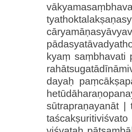
vā­kya­ma­saṃ­bha­va­
tya­tho­kta­la­kṣa­ṇa
cā­rya­mā­ṇa­syā­vya
pā­da­sya­tā­va­dya­t
kyaṃ saṃ­bha­va­ti 
ra­hā­tsu­ga­tā­dī­nā­m
da­yaḥ paṃ­cā­kṣa­pā­
he­tū­dā­ha­ra­ṇo­pana
sū­tra­pra­ṇa­ya­nā­t |
ta­śca­kṣu­ri­ti­vi­
viśvataḥ pā­tsaṃ­