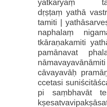
yatkāryaṃ ta­du­pa
dṛṣṭaṃ yathā va­stra
ta­mi­ti | ya­thā­sa­rve­
na­pha­laṃ ni­ga­ma­
tkā­ra­ṇa­ka­mi­ti ya­th
pa­mā­na­va­t pha­la­s
nā­ma­va­ya­vā­nā­mi­t
cā­va­ya­vāḥ pra­mā­ṇ
cce­ta­si suniścitā­śca­
pi saṃ­bha­vā­t te­s
kṣe­sa­tva­vi­pa­kṣā­sa­t