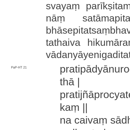
svayaṃ pa­rī­kṣi­tama­
nāṃ sa­tā­ma­pi­ta­lla
bhā­se­pi­ta­tsaṃ­bha­vā
tathaiva hi­ku­mā­ra­na
vā­da­nyā­ye­ni­ga­di­ta
pra­ti­pā­dyā­nu­
PaP-HT 21
thā |
pra­ti­jñā­pro­cya­t
kaṃ ||
na caivaṃ sā­dha