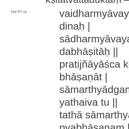
vai­dha­rmyā­va­y
PaP-HT 19
di­naḥ |
sā­dha­rmyā­va­ya
da­bhā­ṣi­tāḥ ||
pra­ti­jñā­yā­śca
bhā­ṣa­ṇā­t |
sā­ma­rthyā­dga
yathaiva tu ||
tathā sā­ma­rthy
pya­bhā­ṣa­ṇaṃ 