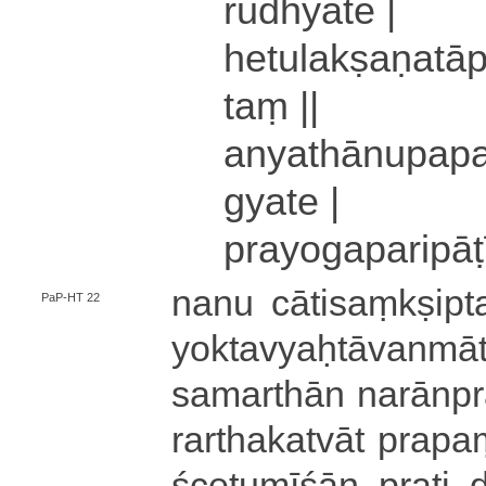
ru­dhya­te |
he­tu­la­kṣa­ṇa­tā
taṃ ||
a­nya­thā­nu­pa­pa
gya­te |
pra­yo­ga­pa­ri­pā­t
nanu cā­ti­saṃ­kṣi­pt
PaP-HT 22
yo­kta­vyaḥ­tā­va­nma
sa­ma­rthā­n na­rā­np
ra­rtha­ka­tvā­t pra­pam
śce­tu­mī­śā­n prat