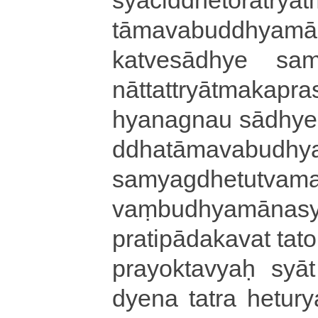
tā­ma­va­bu­ddhya­mā­
ka­tve­sā­dhye sa­mya
nā­tta­ttryā­tma­ka
hyanagnau sā­dhye­dh
ddha­tā­ma­va­bu­dhy
sa­mya­gdhe­tu­tva­
vaṃ­bu­dhya­mā­na­s
pra­ti­pā­da­ka­va­t t
pra­yo­kta­vyaḥ syāt |
dye­na tatra heturya­d