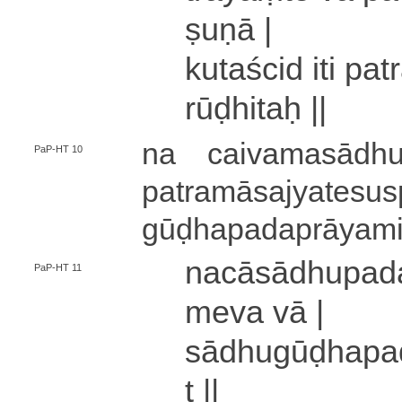
ṣu­ṇā |
ku­ta­ści­d iti pa
rūḍhitaḥ ||
na cai­va­ma­sā­dhu
PaP-HT 10
pa­tra­mā­sa­jya­te­su­
gū­ḍha­pa­da­prā­ya­mi
na­cā­sā­dhu­pa­
PaP-HT 11
me­va vā |
sā­dhu­gū­ḍha­pa­
t ||