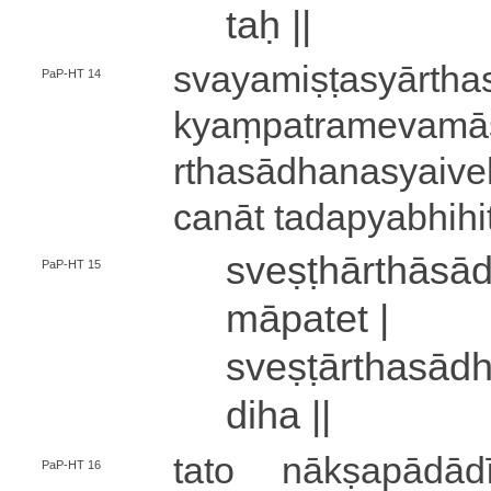
taḥ ||
sva­ya­mi­ṣṭa­syā­rtha
PaP-HT 14
kyaṃ­pa­tra­me­va­mā
rtha­sā­dha­na­syai­ve
ca­nā­t ta­da­pya­bhi­h
sve­ṣṭhā­rthā­s
PaP-HT 15
mā­pa­te­t |
sve­ṣṭā­rtha­sā­
di­ha ||
tato nā­kṣa­pā­dā­dī­
PaP-HT 16