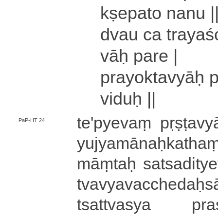
kṣe­pa­to nanu |
dvau ca trayaśc
vāḥ pare |
pra­yo­kta­vyāḥ 
viduḥ ||
te­'­pye­vaṃ pṛṣṭavy
PaP-HT 24
yu­jya­mā­naḥ­ka­tham
māṃ­taḥ sa­tsa­di­t
tva­vya­va­cche­daḥ­sā
tsa­ttva­sya pra­si­d