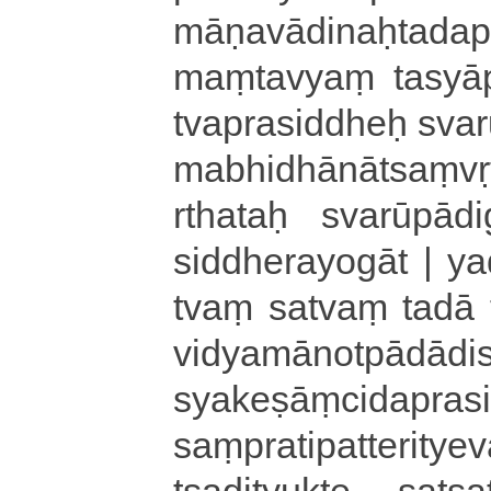
mā­ṇa­vā­di­naḥ
maṃtavyaṃ tasyāpi 
tva­pra­si­ddheḥ sva­ru
ma­bhi­dhā­nā­tsaṃ­vr
rtha­taḥ svarūpā­di­ga
si­ddhe­ra­yo­gā­t | ya­
tvaṃ satvaṃ tadā ta­
vi­dya­mā­no­tpā­dā­d
sya­ke­ṣāṃ­ci­da­pra­s
saṃ­pra­ti­pa­tte­ri­t
tsa­di­tyu­kte sa­tsa­