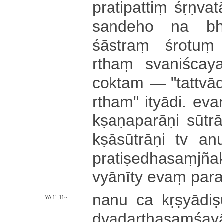
pra­ti­pa­ttiṃ śṛ­ṇva­
sandeho na bha­v
śāstraṃ śrotuṃ
rthaṃ sva­ni­śca­ya
coktam — "­ta­ttvā­dh
rtha­m­" i­tyā­di­. e
kṣa­ṇa­pa­rā­ṇi sūtra
kṣā­sū­trā­ṇi tv a­
pra­ti­ṣe­dha­saṃ­jñ
vyā­nī­ty evaṃ pa­ra­t
nanu ca kṛ­ṣyā­di­s
YA 11,11~
dva­da­rtha­saṃ­śa­yā