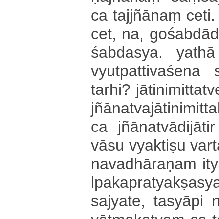
ca tajjñānaṃ ceti.
cet, na, go­śa­bdā­di­va
śa­bda­sya­. yathā 
vyu­tpa­tti­va­śe­na
tarhi? jā­ti­ni­mi­tta­
jñā­na­tva­jā­ti­ni­mi
ca jñā­na­tvā­di­jā­ti
vā­su vyaktiṣu va­rta­
na­va­dhā­ra­ṇa­m it
lpa­ka­pra­tya­kṣa­s
sa­jya­te­, tasyāpi ni­