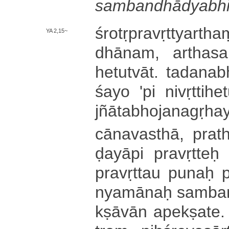
sa­mba­ndhā­dya­bhi­d
śro­tṛ­pra­vṛ­ttya
YA 2,15~
dhā­na­m­, a­rtha­saṃ
he­tu­tvā­t­. ta­da­na
śa­yo 'pi ni­vṛ­tti­he­t
jñā­ta­bho­ja­na­gṛ­ha­y
cā­na­va­sthā­, prath
ḍa­yā­pi pravṛtteḥ 
pra­vṛ­ttau punaḥ p
nya­mā­naḥ sa­mba­
kṣā­vā­n a­pe­kṣa­