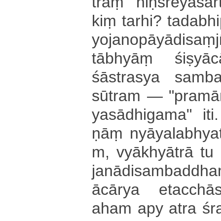
traṃ niḥ­śre­ya­sā­rt
kiṃ tarhi? ta­da­bhi
yo­ja­no­pā­yā­di­sa
tābhyāṃ śi­ṣya
śāstrasya sa­mba
sūtram — "­pra­mā­ṇā
ya­sā­dhi­ga­ma­" iti. 
ṇāṃ nyā­ya­la­bhya­
m­, vyākhyātrā tu
ja­nā­di­sa­mba­ddh
ācārya e­ta­cchā­
aham apy atra śra­va