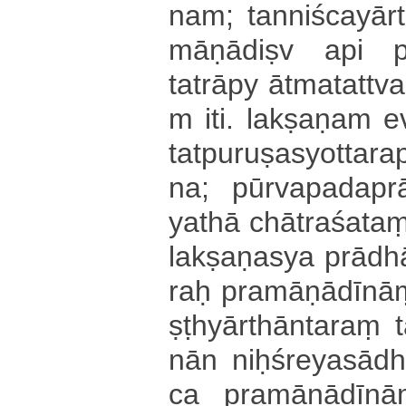
na­m­; ta­nni­śca­yā­r
mā­ṇā­di­ṣv api
tatrāpy ā­tma­ta­ttva­m
m iti. la­kṣa­ṇa­m 
ta­tpu­ru­ṣa­syo­tta­ra
na; pū­rva­pa­da­prā­d
yathā chā­tra­śa­ta
la­kṣa­ṇa­sya prādh
raḥ pra­mā­ṇā­dī­na
ṣṭhyā­rthā­nta­raṃ
nā­n niḥ­śre­ya­sā
ca pra­mā­ṇā­dī­na