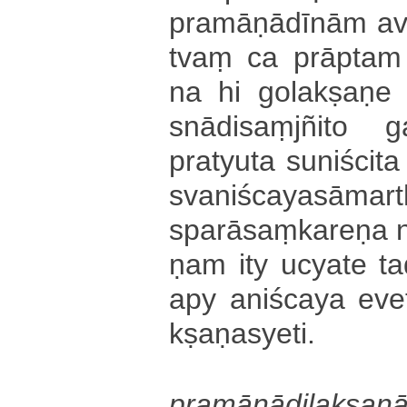
pra­mā­ṇā­dī­nā­m a
tvaṃ ca prāptam 
na hi go­la­kṣa­ṇe 
snā­di­saṃ­jñi­to 
pratyuta su­ni­ści­t
sva­ni­śca­ya­sā­ma­rt
spa­rā­saṃ­ka­re­ṇa
ṇa­m ity ucyate ta­da
apy a­ni­śca­ya ev
kṣa­ṇa­sye­ti­.
pra­mā­ṇā­di­la­kṣa­n