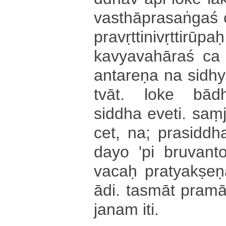
va­sthā­pra­sa­ṅga­ś
pra­vṛ­tti­ni­vṛ­tti­ru
ka­vya­va­hā­ra­ś ca p
a­nta­re­ṇa na si­dhya
tvā­t­. loke bā­dhy
siddha e­ve­ti­. saṃjn
cet, na; pra­si­ddha­tva
da­yo 'pi bruvanto
vacaḥ pra­tya­kṣe
ādi. tasmāt pra­mā­ṇ
ja­na­m iti.