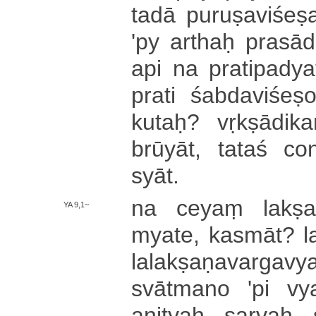
tadā pu­ru­ṣa­vi­śe­
'py arthaḥ pra­sā­d
api na pra­ti­pa­dya­te
prati śa­bda­vi­śe­ṣ
kutaḥ? vṛ­kṣā­di­
brū­yā­t­, tataś co­
syāt.
na ceyaṃ la­kṣa­ṇ
YA 9,1~
mya­te­, ka­smā­t­? la
la­la­kṣa­ṇa­va­rga­v
svātmano 'pi vya­va
anityaḥ sarvaḥ s