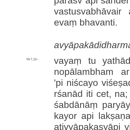
pa­rā­sv api sa­nde­ha
va­stu­sva­bhā­vai­r
evaṃ bha­va­nti­.
a­vyā­pa­kā­di­dha­rma
vayaṃ tu ya­thā­dr
YA 7,15~
no­pā­la­mbha­m a­rh
'pi niścayo vi­śe­ṣa­
rśa­nā­d iti cet, na; v
śa­bdā­nāṃ pa­ryā­ya
ka­yo­r api la­kṣa­ṇ
a­ti­vyā­pa­ka­syā­pi vi