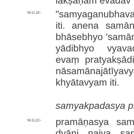
la­kṣa­ṇa­m e­vā­da
"­sa­mya­ga­nu­bha­va
YA 11,18~
iti. anena sa­mā­na­j
bhā­se­bhyo '­sa­mā­n
yā­di­bhyo vya­va­
evaṃ pra­tya­kṣā­di
nā­sa­mā­na­jā­tī­y
khyā­ta­vya­m iti.
sa­mya­kpa­da­sya pr
pra­mā­ṇa­sya sa­mā
YA 11,22~
dyā­ni naiva sa