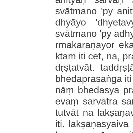
svātmano 'py a­ni­tya
dhyā­yo '­dhye­ta
svātmano 'py a­dhye
rma­ka­ra­ṇa­yo­r e­ka
kta­m iti cet, na, pra
dṛ­ṣṭa­tvā­t­. ta­ddṛ
bhe­da­pra­sa­ṅga iti c
nāṃ bhedasya pra­tya
evaṃ sarvatra sa­nde
tu­tvā­t na la­kṣa­ṇ
iti. la­kṣa­ṇa­syai­va