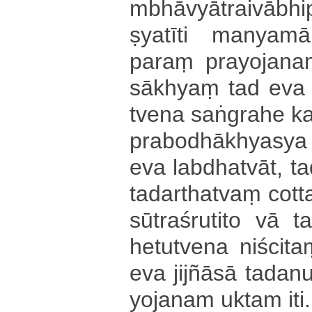
mbhā­vyā­trai­vā­bhi
ṣya­tī­ti ma­nya­ma
paraṃ pra­yo­ja­naṃ
sā­khyaṃ tad eva 
tve­na saṅgrahe k
pra­bo­dhā­khya­sya p
eva la­bdha­tvā­t­, ta
ta­da­rtha­tvaṃ co­tta
sū­tra­śru­ti­to vā t
he­tu­tve­na niścitaṃ
eva jijñāsā ta­da­
yo­ja­na­m uktam iti.