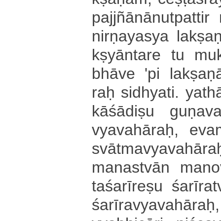
pa­jjñā­nā­nu­tpa­tti­
ni­rṇa­ya­sya lakṣa
kṣyā­nta­re tu mu­kt
bhā­ve 'pi la­kṣa­ṇā
raḥ si­dhya­ti­. yathā
kā­śā­di­ṣu gu­ṇa­v
vya­va­hā­raḥ­, eva
svā­tma­vya­va­hā­raḥ
ma­na­stvā­n ma­no­vya
ta­śa­rī­re­ṣu śa­rī­r
śa­rī­ra­vya­va­hā­raḥ