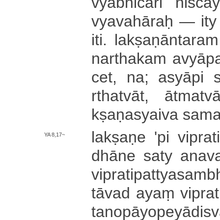
vya­bhi­cā­ri ni­śca­
vya­va­hā­raḥ — it
iti. la­kṣa­ṇā­nta­ra
na­rtha­ka­m a­vyā­pa­k
cet, na; asyāpi sva
rtha­tvā­t­, ā­tma­tvā
kṣa­ṇa­syai­va sa­ma­
lakṣaṇe 'pi vi­pra­ti­
YA 8,17~
dhā­ne saty a­na­v
vi­pra­ti­pa­ttya­sa­
tāvad ayaṃ vi­pra­ti
ta­no­pā­yo­pe­yā­di­