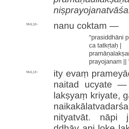
ni­ṣpra­yo­ja­na­tvā­śa
nanu coktam —
YA 6,10~
"­pra­si­ddhā­ni pr
ca tatkṛtaḥ |
pra­mā­ṇa­la­kṣ
pra­yo­ja­na­m || 
ity evaṃ pra­me­yā­
YA 6,13~
nai­ta­d ucyate — n
lakṣyaṃ kri­ya­te­, ga
nai­ka­kā­la­tva­da­rśa
ni­tya­tvā­t­. nāpi jn
ddhā­v api loke la­kṣy