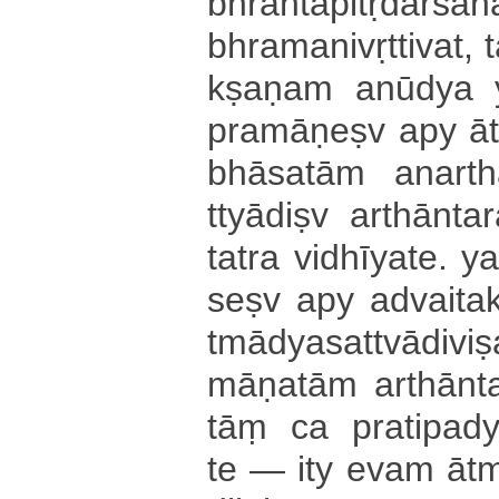
bhrā­nta­pi­tṛ­da­rśa
bhra­ma­ni­vṛ­tti­va­t­
kṣa­ṇa­m anūdya
pra­mā­ṇe­ṣv apy ā­t
bhā­sa­tā­m a­na­rt
ttyā­di­ṣv a­rthā­nta
tatra vi­dhī­ya­te­. 
se­ṣv apy a­dvai­ta­kṣ
tmā­dya­sa­ttvā­di­vi­
mā­ṇa­tā­m a­rthā­n
tāṃ ca pra­ti­pa­dy
te — ity evam ā­tmā­d