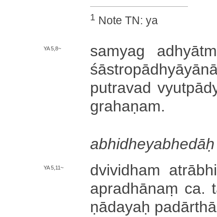
1
Note TN: ya
samyag a­dhyā­tma­jn
YA 5,8~
śā­stro­pā­dhyā­yā­
pu­tra­va­d vyu­tpā­dya
gra­ha­ṇa­m­.
a­bhi­dhe­ya­bhe­dāḥ
dvi­vi­dha­m a­trā­
YA 5,11~
a­pra­dhā­naṃ ca.
ṇā­da­yaḥ pa­dā­rthā