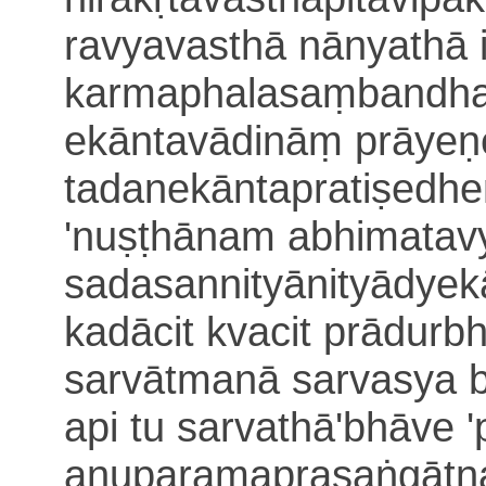
ravyavasthā nānyathā
karmaphalasaṃbandha
ekā
ntavādināṃ prāye
tadanekāntapratiṣedh
'nuṣṭhānam abhimatav
sadasannityānityādye
k
kadācit kvacit prādur
sarvātmanā sarvasya 
api tu sarvathā'bhāve
'
anuparamaprasaṅgāt
n