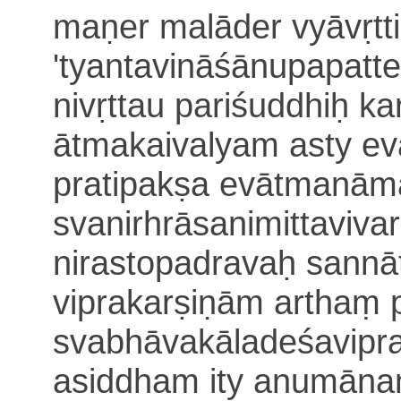
maṇer malāder vyāvṛtt
'tyantavi
nāśānupapatte
nivṛttau pariśuddhiḥ
ka
ātmakaivalyam asty eva
pratipakṣa evātma
nāmā
svanirhrāsanimittaviv
nirastopadravaḥ sannā
viprakarṣiṇām arthaṃ p
svabhāvakāladeśavipr
asiddham ity anumānam