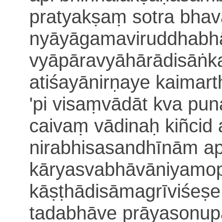
pratyakṣaṃ sotra bhav
nyāyāgama
viruddhabhā
vyāpāravyāhārādisāṅka
a
tiśayānirṇaye kaimart
'pi visaṃvādāt kva pu
caivaṃ vādinaḥ kiñci
d
nirabhisasandhīnām a
kāryasvabhāvāniyamop
kāṣṭhādisāmagrī
viśeṣe
tadabhāve prāyasonup