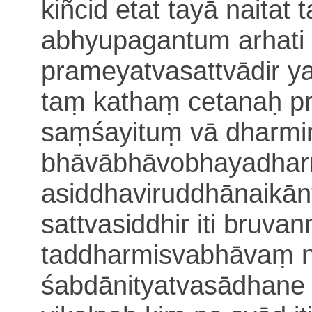
kiñcid etat tayā naitat
abhyupa
gantum arhat
prameyatvasattvādir y
taṃ kathaṃ cetanaḥ
p
saṃśayituṃ vā
dharmi
bhāvābhāvobhayadha
asiddhaviruddhānaikā
n
sattvasiddhir iti bruva
taddharmisvabhāvaṃ n
śabdānityatvasādhane 