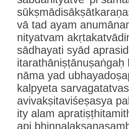
sūkṣmādisākṣātkaraṇa
vā
tad ayam anumānam
nitya
tvam akṛtakatvād
sādhayati syād aprasi
itarathāniṣṭānuṣaṅgaḥ
nāma yad ubhayadoṣa
kalpyeta sarvagatatva
avivakṣitaviśeṣasya pa
ity alam apratiṣṭhitami
api bhinnalakṣaṇasamb