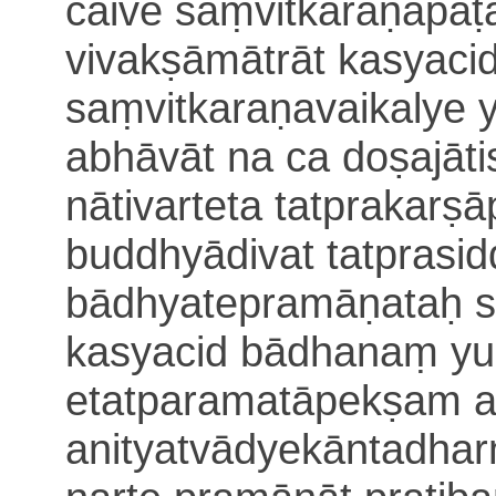
caive saṃvitkaraṇapāṭ
vivakṣā
mātrāt kasyacid
saṃvitkaraṇavaikalye 
abhāvāt
na ca doṣajāti
nātivarteta tatprakar
buddhyādivat
tatprasi
bādhyate
pramāṇataḥ s
kasyacid bādhanaṃ yu
etatparamatāpekṣam a
anityatvādyekāntadha