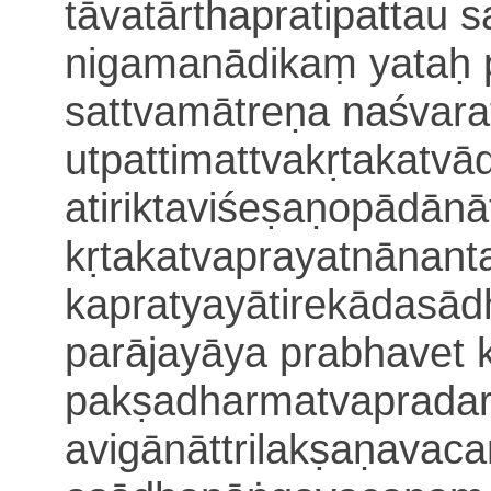
tāvatārthapratipattau
nigamanādikaṃ yataḥ 
sattvamātreṇa naśvara
utpattimattvakṛtakatvā
atiriktaviśeṣaṇopādānā
kṛtakatvaprayatnānant
kapratyayātirekādasā
parājayāya prabhavet k
pakṣadharmatvapradar
avigānāt
trilakṣaṇava