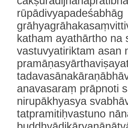
cakṣurādijñānapratib
rūpādivyapadeśabhāg
grāhyagrāhakasaṃvitti
katham ayathārtho na 
vastuvyatiriktam asan
pramāṇasyārthaviṣayat
tadavasānakāraṇābhā
ana
vasaraṃ prāpnoti
s
nirupākhyasya svabhā
tatpramitiḥ
vastuno nā
buddhyādikāryanānātvā