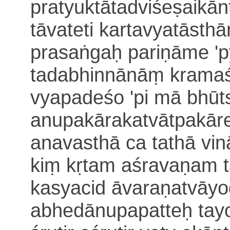
pratyuktā
tadviśeṣaikān
tāvateti kartavyatāsth
prasaṅgaḥ pariṇāme '
tadabhinnānāṃ kramaśo
vyapadeśo 'pi mā bhūt
anupakārakatvāt
pakāre
anavasthā ca
tathā vi
kiṃ kṛtam aśravaṇam
kasyacid āvaraṇatvāyo
abhedānupapatteḥ tay