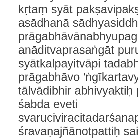
kṛtaṃ syāt pakṣavipak
asādhanā sādhyasiddhi
prāgabhāvānabhyupag
anāditvaprasaṅgāt pu
syāt
kalpayitvāpi tadabh
prāgabhāvo 'ṅgīkartav
tālvādibhir abhivyaktiḥ
śabda eveti
svaruciviracitadarśan
śravaṇajñānotpa
ttiḥ s