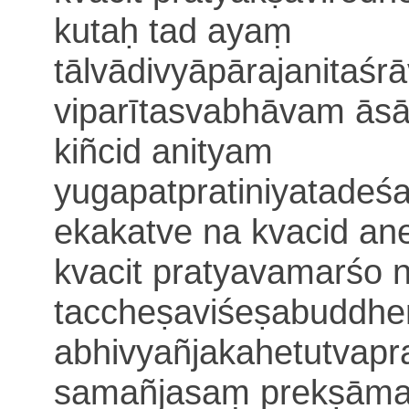
kutaḥ
tad ayaṃ
tālvādi
vyāpārajanitaśr
viparītasvabhāvam āsā
kiñcid anityam
yugapatpratiniyatade
ekakatve na kvacid an
kvacit pratyavamarśo 
taccheṣaviśeṣabuddhe
abhivyañjakahetutvapr
samañjasaṃ
prekṣām