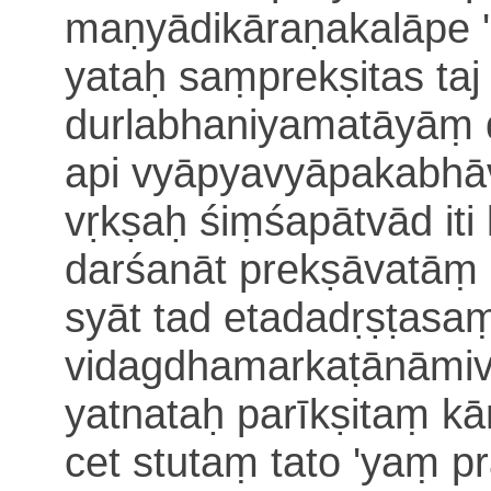
maṇyādikāraṇakalāpe '
yataḥ saṃprekṣitas taj j
durlabhaniyamatāyāṃ
api vyāpyavyā
pakabhāv
vṛkṣaḥ śiṃśapātvād iti 
darśanāt
prekṣāvatāṃ 
syāt tad etadadṛṣṭasa
vidagdhamarkaṭānāmiv
yatnataḥ parīkṣitaṃ kā
cet stutaṃ
tato 'yaṃ p