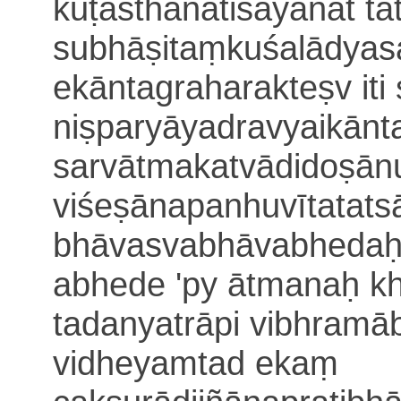
kūṭasthānatiśāyanāt
ta
subhāṣitaṃ
kuśalādyas
ekāntagraharakteṣv iti
niṣparyāyadravyai
kānt
sarvātmakatvādidoṣā
viśeṣānapanhuvīta
tat
bhāvasvabhāvabhedaḥ
abhede 'py ātmanaḥ k
tadanyatrāpi vibhramā
vidheyam
tad ekaṃ