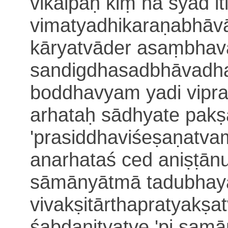
vikalpaḥ kiṃ na syād it
vimatyadhikaraṇabhāv
kāryatvāder asaṃbhav
sandigdhasadbhāvadh
boddhavyam
yadi vipr
arhataḥ sādhyate pak
'prasiddhaviśeṣaṇatvam
anarhataś ced ani
ṣṭān
sāmānyātmā tadubhaya
vivakṣitārthapratyakṣat
śabdanityatve 'pi sam