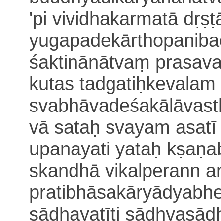
'pi vividhakarmatā dṛṣṭ
yugapadekā
rthopaniba
śaktinānātvaṃ prasava
kutas tadgatiḥ
kevalam 
svabhāvadeśakālāvast
vā sataḥ svayam asat
upanayati yataḥ kṣaṇ
skandhā vikalperann an
pratibhāsakāryādyabhe
sādhayatīti sādhyasā