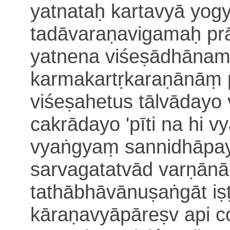
yatnataḥ kartavyā
yog
tadāvaraṇavigamaḥ pr
yatnena viśeṣādhānam 
karmakartṛkaraṇānāṃ
viśeṣahetus tālvādayo
cakrādayo 'pīti
na hi v
vyaṅgyaṃ sannidhāpa
sarvagatatvād varṇānām
tathābhāvānuṣaṅgāt
i
kāraṇavyāpāreṣv api c