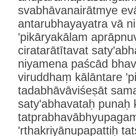
svabhāvanairātmye ev
antarubhayayatra vā n
'pi
kāryakālam aprāpnu
ciratarātītavat
saty'ab
niyamena paścād bha
viruddhaṃ
kālāntare 'p
tadabhāvāviśeṣāt sam
saty'abhavataḥ punaḥ 
tatprabhavābhyupagam
'rthakriyānupapattiḥ
ta