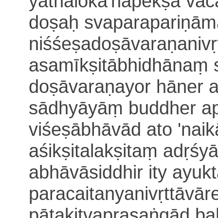
yathālokā'na
pekṣā
vac
doṣaḥ svaparapariṇā
niśśeṣadoṣāvaraṇanivṛ
asamīkṣitābhidhānaṃ 
doṣā
varaṇayor hāner 
sādhyāyāṃ buddher api
viśeṣābhāvād ato
'naik
aśikṣitalakṣitaṃ
adṛśy
abhāvāsiddhir ity ayuk
paracaitanyanivṛttāvār
pātakitvaprasaṅgād ba