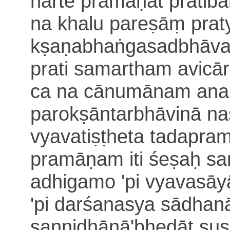
narte
pramāṇāt pratib
na khalu pareṣāṃ pra
kṣaṇabhaṅgasadbhāva
prati samartham avicār
ca
na cānumānam ana
paro
kṣāntarbhāvinā n
vyavatiṣṭheta
tadapram
pramāṇam iti
śeṣaḥ sa
adhigamo 'pi vyavasāy
'pi darśanasya sādhan
sannidhānā'bhedāt suṣ