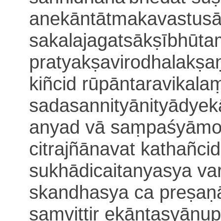
anekāntātmakavastus
sakalajagatsākṣībhūta
pratyakṣavirodhalakṣ
kiñcid rūpāntaravikala
sada
sannityānityādy
anyad vā saṃpaśyāmo y
citrajñānavat kathañcid
sukhādicaitanyasya v
skandhasya ca preṣaṇ
saṃvittir ekā
ntasyānup