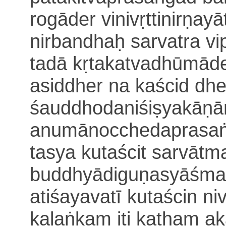
rogāder vinivṛttinirṇay
nirbandhaḥ
sarvatra v
tadā kṛtakatvadhūmād
asiddher na kaścid dh
śauddhodaniśiṣyakāṇā
anumānocchedaprasa
tasya kutaścit sarvātm
buddhyādiguṇasyāśman
atiśayavatī kutaścin ni
kalaṅka
m iti katham a