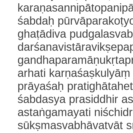
karaṇasannipātopanip
śabdaḥ pūrvāparakoṭyo
ghaṭādiva
pudgalasvab
darśanavistāravikṣepa
gandhaparamāṇukṛtapr
arhati
karṇaśaṣkulyāṃ
prāyaśaḥ pratighātahe
śabdasya prasiddhir a
astaṅgamayati
niśchi
sūkṣmasvabhāvatvāt s