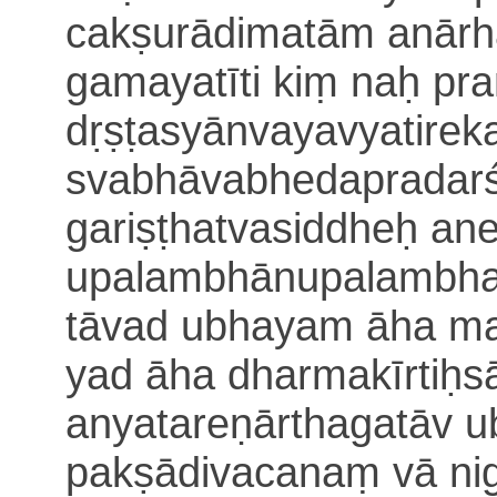
cakṣurādimatām anārh
gamayatīti kiṃ naḥ pr
dṛṣṭasyānvayavyatirek
svabhāvabhedapradarś
gariṣṭhatvasiddheḥ
ane
upalambhānupalambha
tāvad ubhayam āha m
yad āha
dharmakīrtiḥ
s
anyatareṇārthagatāv 
pakṣādivacanaṃ vā nig