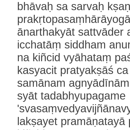
bhāvaḥ sa sarvaḥ kṣaṇi
prakṛtopasaṃhārāyogā
ānarthakyāt sattvāder 
icchatāṃ
siddham anu
na kiñcid vyāhataṃ p
kasyacit pratyakṣāś ca
samānam agnyādīnā
syāt
tadabhyupagame
'svasaṃvedyavijñānavy
lakṣayet pramāṇatayā