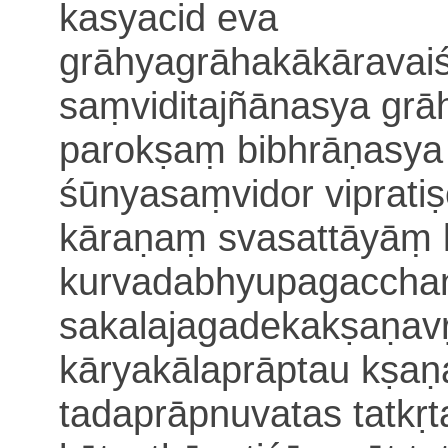
kasyacid eva
grāhyagrāhakākāravai
saṃvidi
tajñānasya gr
parokṣaṃ bibhrāṇasya
śūnyasaṃvidor viprati
kāraṇaṃ svasattāyāṃ
kurvadabhyupagacchan
sakalajagadekakṣaṇavṛ
kāryakāla
prāptau kṣa
tadaprāpnuvatas tatkṛ