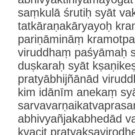
saṃkulā śrutiḥ syāt
vak
tatkāraṇakāryayoḥ kra
pariṇāmināṃ kramotpatt
viruddhaṃ paśyāmaḥ
duṣkaraḥ syāt
kṣaṇike
pratyābhijñānād virud
kim idānīm anekaṃ sy
sarvavarṇaikatvaprasa
abhi
vyañjakabhedād va
kvacit pratyakṣavirodh