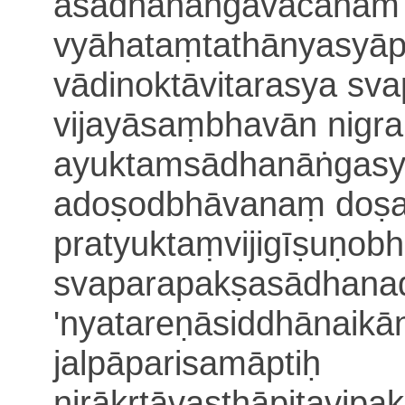
asādhanāṅgavacanam ap
vyāhataṃ
tathānyasyāp
vādinoktāvitarasya s
vijayā
saṃbhavān nigr
ayuktam
sādhanāṅgas
adoṣodbhāvanaṃ doṣ
pratyuktaṃvijigīṣuṇo
svaparapakṣasādhana
'nyatareṇāsiddhānaikān
jalpāpa
risamāptiḥ
nirākṛtāvasthāpitavipa