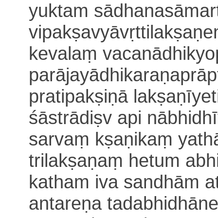
yuktam sādhanasāmar
vipakṣavyāvṛ
ttilakṣaṇ
kevalaṃ vacanādhiky
parājayādhikaraṇaprāp
pratipakṣiṇā lakṣaṇīyet
śāstrādiṣv api nābhidh
sarvaṃ kṣaṇikaṃ yathā
trilakṣaṇaṃ hetum abh
katham iva
sandhām at
antareṇa tadabhidhāne 