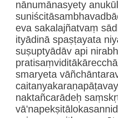
nānumānasyety anukūl
suniścitāsambhavadb
eva sakalajñatvaṃ sād
ityādinā spa
ṣṭayata
ni
suṣuptyādāv api nirabhi
pratisaṃviditākārecch
smaryeta vāñchāntara
caitanyakaraṇapāṭava
naktañcarādeḥ saṃskṛ
vā'napekṣitālokasanni