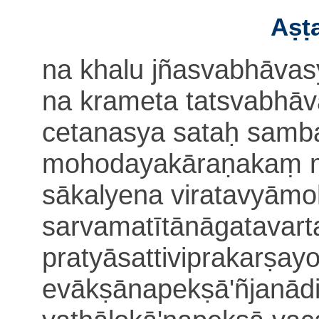
Aṣṭa
na khalu jñasvabhāvasy
na krameta tatsvabhāv
cetanasya sataḥ sam
mohodayakāraṇakaṃ m
sākalyena viratavyām
sarva
matītānāgatavar
pratyāsattiviprakarṣayo
evākṣānapekṣā'ñjanād