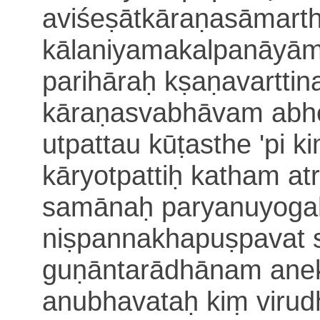
aviśeṣāt
kāraṇasāmarth
kālaniyamakalpanāyām
parihāraḥ
kṣaṇavarttin
kāraṇasvabhāvam abh
utpattau kūṭasthe 'pi k
kāryotpattiḥ katham atr
samānaḥ parya
nuyogaḥ
niṣpannakhapuṣpavat
guṇā
ntarādhānam ane
anubhavataḥ kiṃ viru