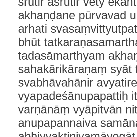
śrutir aśrutir vety ekān
akhaṇḍane pūrvavad up
arhati
svasaṃvittyutpa
bhūt tatkaraṇasamarth
tadasāmarthyam akhaṇ
sahakārikāraṇaṃ syāt 
svabhāvahānir a
vyatir
vyapadeśānupapattiḥ i
varṇānāṃ vyāpitvān nit
anupapannaiva
samān
abhivyaktiniyamāyogāt