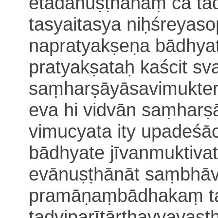
etadanuṣṭhānaṃ ca ta
tasyaitasya niḥśreya
napratyakṣeṇa bādhyat
pratyakṣataḥ
kaścit s
saṃharṣāyāsavimukter
eva hi vidvān
saṃharṣ
vimucyata ity upade
bādhyate jīvanmuktiva
evānuṣṭhānāt saṃbhāv
pramāṇaṃbādhakaṃ t
tadviparītārthavyavas