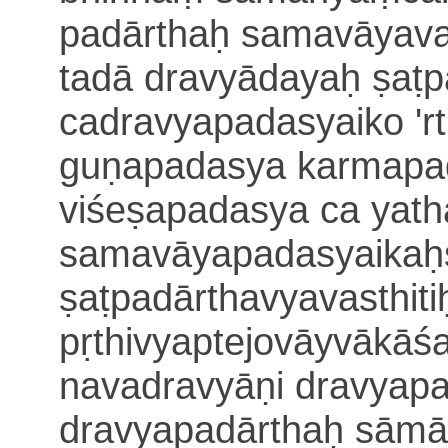
padārthaḥ samavāyava
tadā dravyādayaḥ ṣaṭp
cadravyapadasyaiko 'rt
guṇapadasya karmap
viśeṣapadasya ca yath
samavāyapadasyaikaḥs
ṣaṭpadārthavyavasthit
pṛthivyaptejovāyvākā
navadravyāṇi dravyapa
dravya
padārthaḥ sāmā