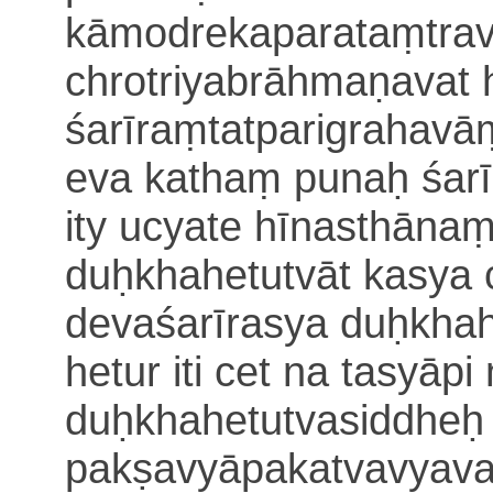
kāmodre
kaparataṃtra
ch
r
otriyabrāhmaṇavat 
śarīraṃtatparigrahavā
eva kathaṃ punaḥ śar
ity ucyate hīnasthāna
duḥkhahetutvāt kasya
devaśarīrasya duḥkha
hetur iti cet na tasyāpi
duḥkhahetutvasiddheḥ
pakṣavyāpakatvavyava