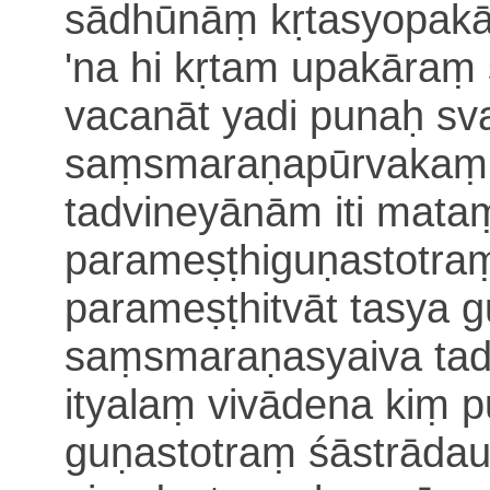
sādhūnāṃ kṛtasyopak
'na hi kṛtam upakāraṃ 
vacanāt yadi punaḥ sv
saṃsmaraṇapūrvaka
tadvineyānām iti mat
parameṣṭhiguṇastotra
parameṣṭhitvāt
tasya g
saṃsmaraṇasyaiva tad
ityalaṃ vivādena kiṃ 
guṇastotraṃ
śāstrādau