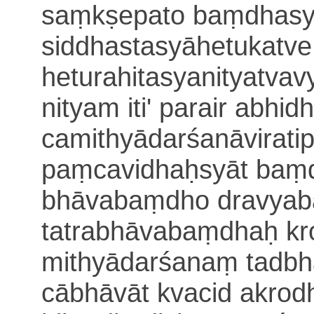
saṃkṣepato baṃdhasya
siddhasta
syāhetukatve
heturahitasyanityatvav
nityam iti' parair a
bhidh
camithyādarśanāvirati
paṃcavidhaḥsyāt baṃ
bhāvabaṃdho dravyab
tatrabhāvabaṃdhaḥ kr
mithyādarśanaṃ tadbh
cābhāvāt kvacid akrod