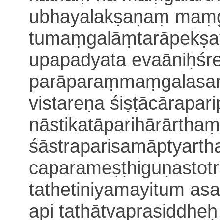
ubhayalakṣaṇaṃ maṃg
tumaṃgalāṃtarāpekṣa
upapadyata evaāniḥśr
parāparaṃmaṃgalasaṃt
vistareṇa śiṣṭācārapar
nāstikatāparihārārtha
śāstraparisamāptyart
caparameṣṭhiguṇastotra
tathetiniyamayitum a
api tathātvaprasiddheḥ