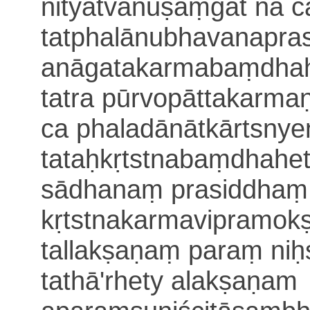
nityatvānuṣaṃgāt na c
tatphalānubhavanapra
anāgatakarmabaṃdhah
tatra
pūrvopāttakarma
ca phaladānātkārtsnyen
tataḥkṛtstnabaṃdhahe
sādhanaṃ prasiddhaṃ
kṛtstnakarmavipramok
tallakṣaṇaṃ paraṃ niḥ
tathā'rhety alakṣaṇam