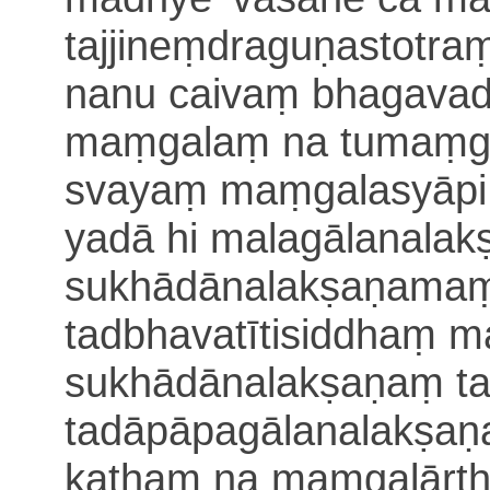
tajjineṃdraguṇastotra
nanu caivaṃ bhagava
maṃgalaṃ na tumaṃga
svayaṃ maṃgalasyāp
yadā hi malagālanal
sukhādānalakṣaṇamaṃ
tadbhavatītisiddhaṃ
m
sukhādānalakṣaṇaṃ 
tadāpāpagālanalakṣaṇ
kathaṃ na maṃga
lārt