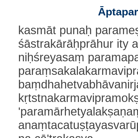
Āptapar
kasmāt punaḥ parameṣ
śāstrakārāḥprāhur ity 
niḥśreyasaṃ paramapa
paraṃsakalakarmavip
baṃdhahetvabhāvanir
kṛtstnakarmavipramokṣo
'paramārhetyalakṣaṇa
anaṃtacatuṣṭayasvarū