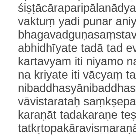
śiṣṭācāraparipālanādya
vaktuṃ yadi punar an
bhagavadguṇasaṃstav
abhidhīyate tadā tad 
kartavyam iti niyamo n
na kriyate iti vācyaṃ 
nibaddhasyānibaddhas
vāvistarataḥ saṃkṣepa
karaṇāt tadakaraṇe te
tatkṛtopakāravismara