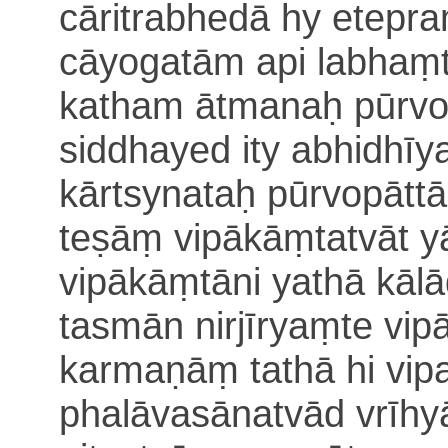
cāritrabhedā hy etepr
cāyogatām api labhaṃ
katham ātmanaḥ pūrvo
siddhayed ity abhidhīy
kārtsynataḥ
pūrvopāttā
teṣāṃ vipākāṃtatvāt yā
vipākāṃtāni
yathā kālā
tasmān nirjīryaṃte vi
karmaṇāṃ tathā hi
vip
phalāvasānatvād vrīhy