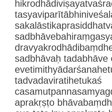
hikrodhādiviṣayatvaś
tasyaviparītābhiniveśa
sakalāstikaprasiddhatv
sadbhāvebahiraṃgasy
dravyakrodhādibaṃdh
sadbhāvaḥ tadabhāve 
evetimithyādarśanahe
tadvadaviratihetukaś
casamutpanna
samyagd
aprakṛṣṭo bhāvabaṃdha