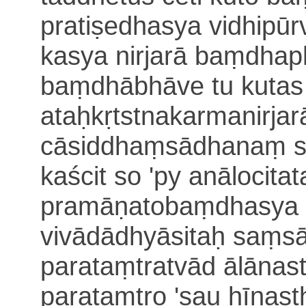
pratiṣedhasya vidhipū
kasya nirjarā baṃdhap
baṃdhābhāve tu kutas
ataḥkṛtstnakarmanirja
cāsiddhaṃsādhanaṃ 
kaścit so 'py anālocitat
pramāṇatobaṃdhasya p
vivādādhyāsitaḥ
saṃsā
parataṃtratvād ālānas
parataṃtro 'sau hīnast