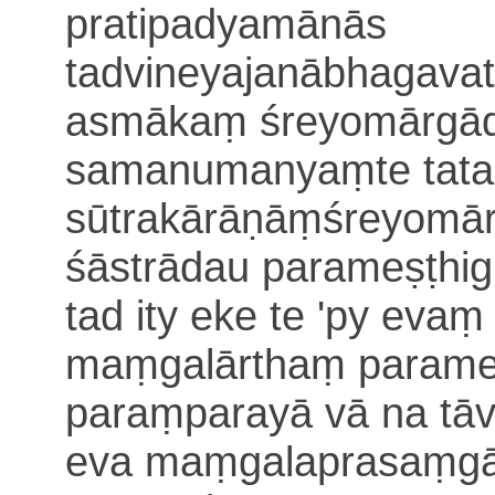
pratipadyamānās
tadvineyajanābhagava
asmākaṃ śreyomārgād
samanumanyaṃte tataḥ
sūtrakārāṇāṃśreyomār
śāstrādau parameṣṭhi
tad ity eke te 'py eva
maṃgalārthaṃ parame
paraṃparayā vā
na tā
eva maṃgalaprasaṃgāt