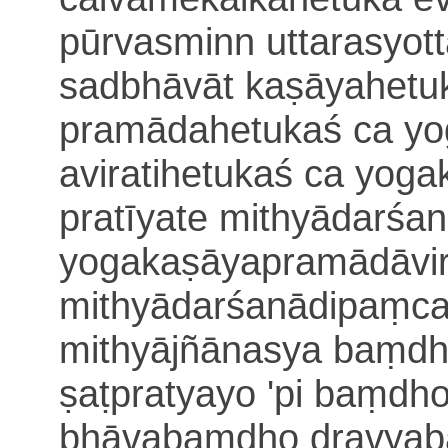
pūrvasminn uttarasyot
sadbhāvāt kaṣāyahetuk
pramādahetukaś ca yo
aviratihetukaś ca yo
pratīyate mithyādarśa
yogakaṣāyapramādāvir
mithyādarśanādipaṃca
mithyājñānasya baṃdh
ṣaṭpratyayo 'pi
baṃdho 
bhāvabaṃdho dravyab