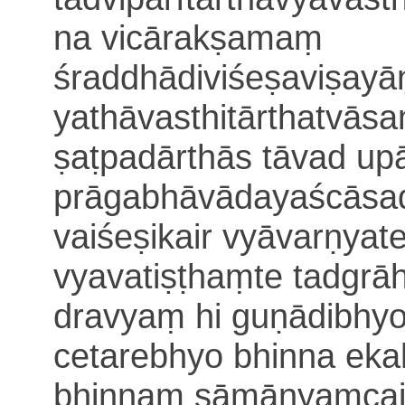
na vicārakṣamaṃ
śraddhādiviśeṣaviṣay
yathāvasthitārthatvā
ṣaṭpadārthās tāvad u
prāgabhāvādayaścāsad
vaiśeṣikair vyāvarṇyat
vyavatiṣṭhaṃte tadgr
dravyaṃ hi guṇādibhy
cetarebhyo
bhinna eka
bhinnaṃ sāmānyaṃcaik