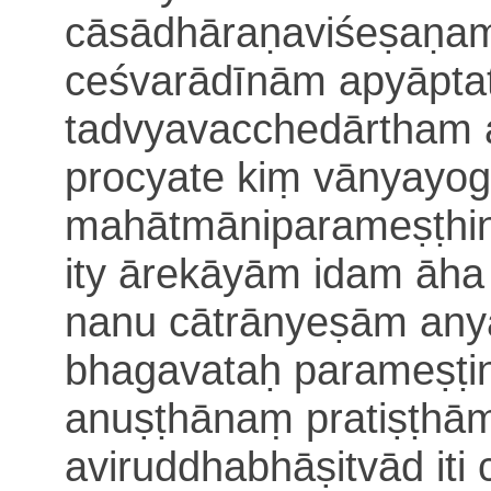
cā
sādhāraṇaviśeṣaṇam
ceśvarādīnām apyāpta
tadvyavacchedārtham
procyate kiṃ vānyayo
mahātmāniparameṣṭhini 
ity āre
kāyām idam āh
nanu cātrānyeṣām any
bhagavataḥ parameṣṭi
anuṣṭhānaṃ pratiṣṭhām
aviruddhabhāṣitvād iti 