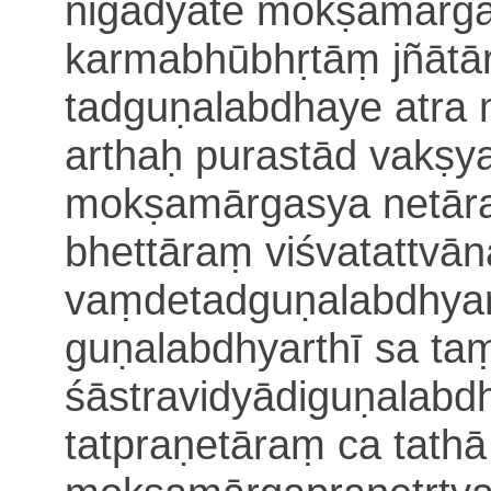
nigadyate
mokṣamārga
karmabhūbhṛtāṃ
jñāt
tadguṇalabdhaye
atra
arthaḥ purastād vakṣya
mokṣamārgasya netār
bhettāraṃ viśvatattvā
vaṃdetadguṇalabdhyart
guṇalabdhyarthī sa t
śāstravidyādiguṇalabdh
tatpraṇetāraṃ ca tath