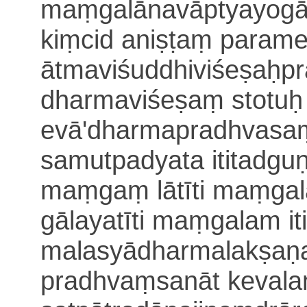
maṃgalānavāptyayogāt
kiṃcid aniṣṭaṃ parame
ātmaviśuddhiviśeṣaḥp
dharmaviśeṣaṃ stotuḥ
evā'dharma
pradhvasa
samutpadyata ititadg
maṃgaṃ lātīti maṃgala
gālayatīti maṃgalam it
malasyādharmalakṣaṇ
pradhvaṃsanāt keval