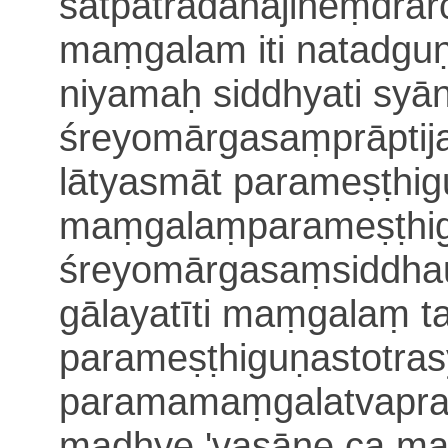
satpātra
dānajineṃdrā
maṃgalam iti natadgu
niyamaḥ siddhyati sy
śreyomārgasaṃprāptij
lātyasmāt parameṣṭhigu
maṃgalaṃparameṣṭhi
śreyomārgasaṃsiddha
gālayatīti maṃgalaṃ ta
parameṣṭhiguṇastotra
paramamaṃgalatvaprat
madhye 'vasāne ca ma