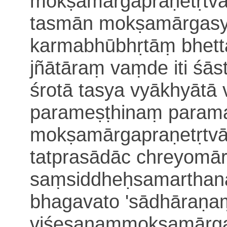
mokṣa
mārgapraṇetṛtva
tasmān mokṣamārgasy
karmabhūbhṛtāṃ
bhet
jñātāraṃ vaṃde iti śā
śrotā tasya vyākhyāt
parameṣṭhinaṃ param
mokṣamārgapraṇetṛtvād
tatprasādāc chreyomā
saṃsiddheḥsamartha
n
bhagavato 'sādhāraṇa
viśeṣaṇaṃmokṣamārga