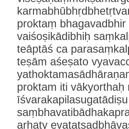
karmabhūbhṛdbhetṛtvaṃ
proktaṃ bhagavadbhir 
vaiśoṣikādibhiḥ saṃkal
teāptāś ca parasaṃka
teṣām aśeṣato vyavac
yathoktamasādhāraṇaṃ
proktam iti vākyorthaḥ
īśvarakapilasugatādiṣu
saṃbhavatibādhakapr
arhaty evatatsadbhāv