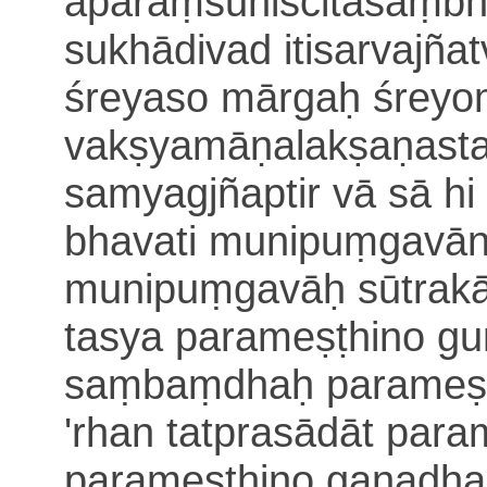
aparaṃsuniścitāsaṃb
sukhādivad itisarvajña
śreyaso mārgaḥ śreyo
vakṣyamāṇalakṣaṇasta
samyagjñaptir vā sā
hi
bhavati munipuṃgavān
munipuṃgavāḥ sūtrakā
tasya
parameṣṭhino guṇ
saṃbaṃdhaḥ parameṣṭ
'rhan tatprasādāt par
parameṣṭhino gaṇadh