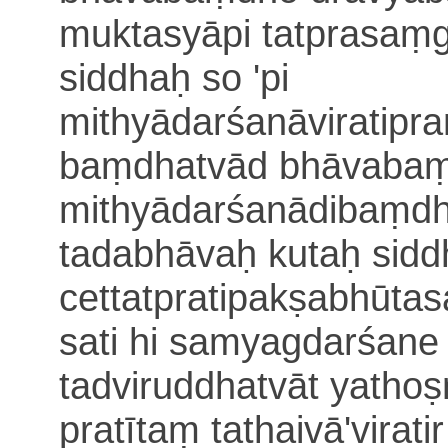
muktasyāpi tatprasaṃg
siddhaḥ so 'pi
mithyādarśanāviratip
baṃdhatvād bhāvabaṃd
mithyādarśanādi
baṃdh
tadabhāvaḥ kutaḥ siddh
cettatpratipakṣabhūt
sati
hi samyagdarśane 
tadviruddhatvāt yathoṣṇ
pratītaṃ tathaivā
'virat