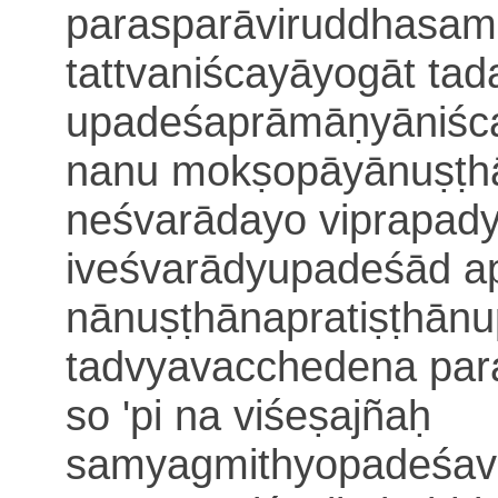
parasparāviruddhasam
tattvaniścayāyogāt ta
upadeśaprāmāṇyāniśca
nanu mokṣo
pāyānuṣṭh
neśvarādayo viprapad
iveśvarādyupadeśād a
nānuṣṭhānapratiṣṭhānu
tadvyavacchedena param
so 'pi na viśeṣajñaḥ
samyagmithyopadeśa
v