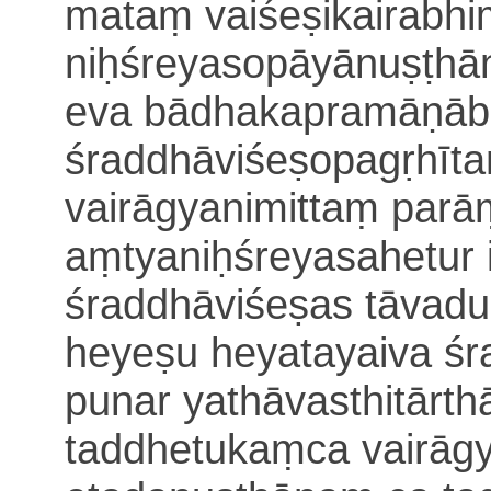
mataṃ vaiśeṣikairabh
niḥśreyasopāyānuṣṭhā
eva bādhakapramāṇāb
śraddhāviśeṣopagṛhīt
vairāgyanimittaṃ par
aṃtya
niḥśreyasahetur 
śraddhāviśeṣas tāvad
heyeṣu heyatayaiva ś
punar yathāvasthitār
taddhetukaṃca vairāg