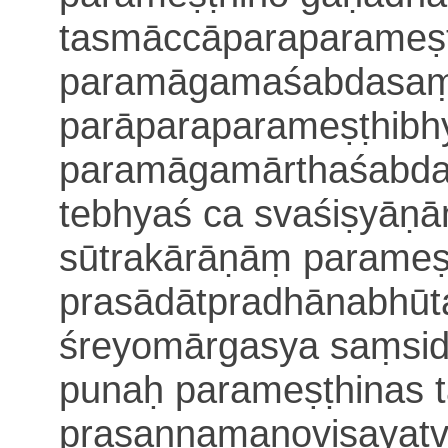
tasmāccāparaparameṣ
paramāgamaśabdasaṃd
parāparaparameṣṭhib
paramāgamārthaśabda
tebhyaś ca svaśiṣyāṇām
sūtrakārāṇāṃ parameṣ
prasādātpradhānabhūt
śreyomārgasya saṃsid
punaḥ parameṣṭhinas 
prasannamanoviṣayat