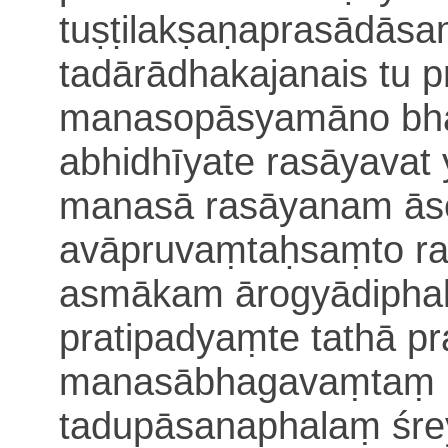
tuṣṭilakṣaṇaprasādās
tadārādhakajanais tu 
manasopāsyamāno bha
abhidhīyate rasāyavat 
manasā rasāyanam ās
avāpruvaṃtaḥsaṃto r
asmākam ārogyādiph
pratipadyaṃte tathā p
manasābhagavaṃtaṃ 
tadupāsanaphalaṃ śr