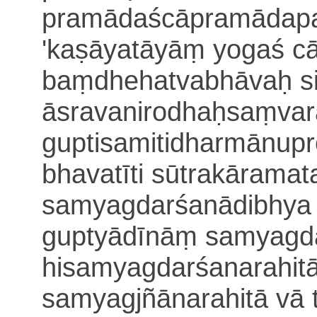
pramādaścāpramādapa
'kaṣāyatāyāṃ yogaś cā
baṃdhehatvabhāvaḥ s
āsravanirodhaḥsaṃvara
guptisamitidharmā
nupr
bhavatīti sūtrakārama
samyagdarśanādibhya 
guptyādīnāṃ samyagd
hisamyagdarśanarahit
samyagjñānarahitā
vā 