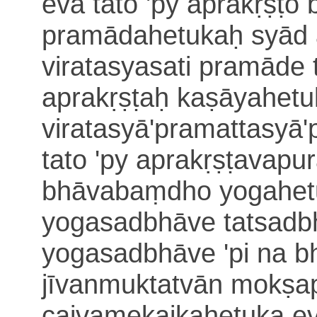
eva tato 'py aprakṛṣṭ
pramādahetukaḥ syād a
viratasyasati pramāde 
aprakṛṣṭaḥ kaṣāyahe
t
viratasyā'pramattasyā
tato 'py aprakṛṣṭavapu
bhāvabaṃdho
yogahet
yogasadbhāve tatsadbh
yogasadbhāve 'pi na
jīvanmuktatvān mokṣa
caivamekaikahetuka e