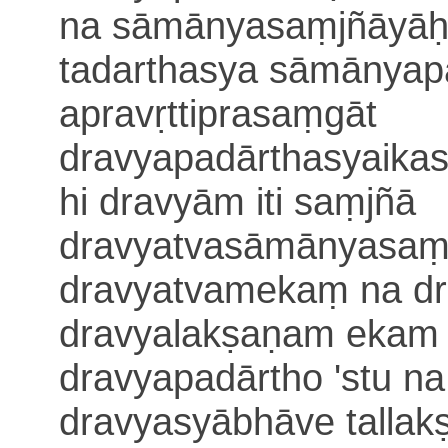
na sāmānyasaṃjñāyāḥ
tadarthasya sāmā
nyap
apravṛttiprasaṃgāt
dravyapadārthasyaikas
hi dravyām iti
saṃjñā
dravyatvasāmānyasaṃb
dravyatvamekaṃ na dr
dravyalakṣaṇam ekam 
dravyapadārtho 'stu n
dravyasyābhāve tallak