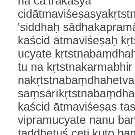
na cā'trakasya
cidātmaviśeṣasyakṛts
'siddhaḥ sādhakapram
kaścid ātmaviśeṣaḥ kṛ
ucyate kṛtstnabaṃdhah
tu
na kṛtstnakarmabhir
nakṛtstnabaṃdhahetva
saṃsārīkṛtstnabaṃdha
kaścid ātmaviśeṣas ta
vipramucyate nanu ba
taddhetuś ceti kuto
ba