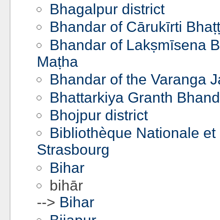
Bhagalpur district
Bhandar of Cārukīrti Bhaṭ
Bhandar of Lakṣmīsena Bh
Maṭha
Bhandar of the Varanga J
Bhattarkiya Granth Bhan
Bhojpur district
Bibliothèque Nationale et 
Strasbourg
Bihar
bihār
-->
Bihar