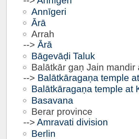
-->
Annīgeri
Annīgeri
Ārā
Arrah
-->
Ārā
Bāgevāḍi Taluk
Balātkār gaṇ Jain mandir 
-->
Balātkāragaṇa temple at
Balātkāragaṇa temple at 
Basavana
Berar province
-->
Amravati division
Berlin