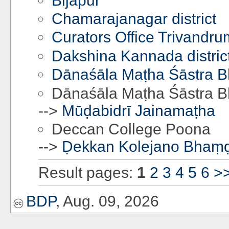
Bijapur
Chamarajanagar district
Curators Office Trivandru
Dakshina Kannada distric
Dānaśāla Maṭha Śāstra 
Dānaśāla Maṭha Śāstra 
-->
Mūḍabidrī Jainamaṭha
Deccan College Poona
-->
Ḍekkan Kolejano Bhaṃ
Result pages:
1
2
3
4
5
6
>
BDP
, Aug. 09, 2026