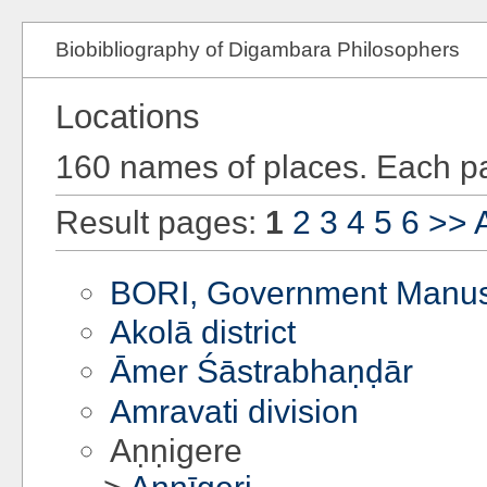
Biobibliography of Digambara Philosophers
Locations
160 names of places. Each pa
Result pages:
1
2
3
4
5
6
>>
A
BORI, Government Manusc
Akolā district
Āmer Śāstrabhaṇḍār
Amravati division
Aṇṇigere