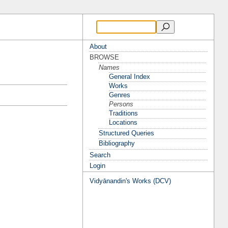
About
BROWSE
Names
General Index
Works
Genres
Persons
Traditions
Locations
Structured Queries
Bibliography
Search
Login
Vidyānandin's Works (DCV)