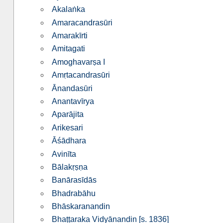
Akalaṅka
Amaracandrasūri
Amarakīrti
Amitagati
Amoghavarṣa I
Amṛtacandrasūri
Ānandasūri
Anantavīrya
Aparājita
Arikesari
Āśādhara
Avinīta
Bālakṛṣṇa
Banārasīdās
Bhadrabāhu
Bhās­ka­ra­nandin
Bhaṭṭaraka Vidyānandin [s. 1836]