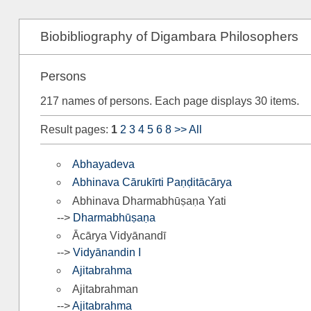
Biobibliography of Digambara Philosophers
Persons
217 names of persons. Each page displays 30 items.
Result pages:
1
2
3
4
5
6
8
>>
All
Abhayadeva
Abhinava Cārukīrti Paṇḍitācārya
Abhinava Dharmabhūṣaṇa Yati
-->
Dharmabhūṣaṇa
Ācārya Vidyānandī
-->
Vidyānandin I
Ajitabrahma
Ajitabrahman
-->
Ajitabrahma