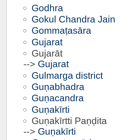
Godhra
Gokul Chandra Jain
Gommaṭasāra
Gujarat
Gujarāt
-->
Gujarat
Gulmarga district
Guṇabhadra
Guṇacandra
Guṇakīrti
Guṇakīrtti Paṇḍita
-->
Guṇakīrti