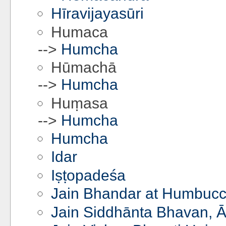
Hīravijayasūri
Humaca
-->
Humcha
Hūmachā
-->
Humcha
Huṃasa
-->
Humcha
Humcha
Idar
Iṣṭopadeśa
Jain Bhandar at Humbucc
Jain Siddhānta Bhavan, Ā