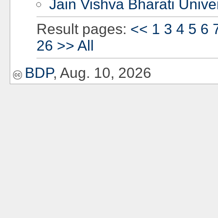
Jain Vishva Bharati Univer
Result pages:
<<
1
3
4
5
6
26
>>
All
BDP
, Aug. 10, 2026