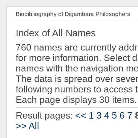
Biobibliography of Digambara Philosophers
Index of All Names
760 names are currently add
for more information. Select d
names with the navigation men
The data is spread over sever
following numbers to access 
Each page displays 30 items.
Result pages:
<<
1
3
4
5
6
7
>>
All