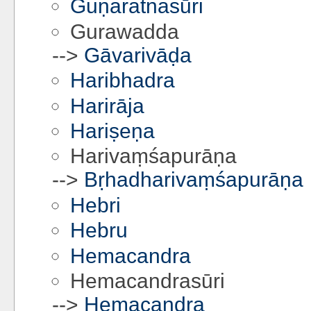
Guṇaratnasūri
Gurawadda
-->
Gāvarivāḍa
Haribhadra
Harirāja
Hariṣeṇa
Harivaṃśapurāṇa
-->
Bṛhadharivaṃśapurāṇa
Hebri
Hebru
Hemacandra
Hemacandrasūri
-->
Hemacandra