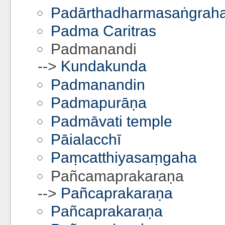
Padārthadharmasaṅgrah
Padma Caritras
Padmanandi
-->
Kundakunda
Padmanandin
Padmapurāṇa
Padmāvati temple
Pāialacchī
Paṃcatthiyasaṃgaha
Pañcamaprakaraṇa
-->
Pañcaprakaraṇa
Pañcaprakaraṇa