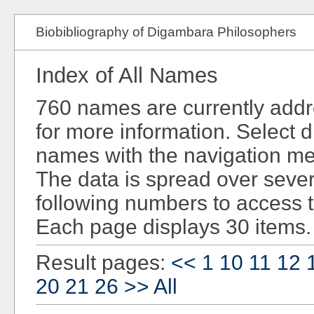
Biobibliography of Digambara Philosophers
Index of All Names
760 names are currently add
for more information. Select d
names with the navigation men
The data is spread over sever
following numbers to access 
Each page displays 30 items.
Result pages:
<<
1
10
11
12
20
21
26
>>
All