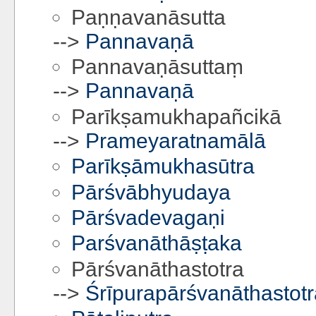
Paṇṇavanāsutta
-->
Pannavaṇā
Pannavaṇāsuttaṃ
-->
Pannavaṇā
Parīkṣamukhapañcikā
-->
Prameyaratnamālā
Parīkṣāmukhasūtra
Pārśvābhyudaya
Pārśvadevagaṇi
Parśvanāthāṣṭaka
Pārśvanāthastotra
-->
Śrīpurapārśvanāthastotr