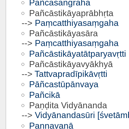
Pañcasaṅgraha
Pañcāstikāyaprābhṛta
-->
Paṃcatthiyasaṃgaha
Pañcāstikāyasāra
-->
Paṃcatthiyasaṃgaha
Pañcāstikāyatātparyavṛtti
Pañcāstikāyavyākhyā
-->
Tattvapradīpikāvṛtti
Pāñcastūpānvaya
Pañcikā
Paṇḍita Vidyānanda
-->
Vidyānandasūri [śvetām
Pannavaṇā