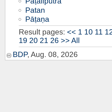
Pāṭaliputra
Patan
Pāṭaṇa
Result pages:
<<
1
10
11
1
19
20
21
26
>>
All
BDP
, Aug. 08, 2026