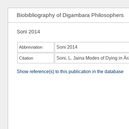
Biobibliography of Digambara Philosophers
Soni 2014
Abbreviation
Soni 2014
Citation
Soni, L. Jaina Modes of Dying in Ār
Show reference(s) to this publication in the database