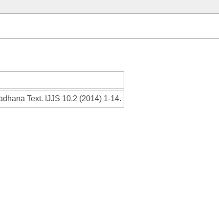
ādhanā Text. IJJS 10.2 (2014) 1-14.