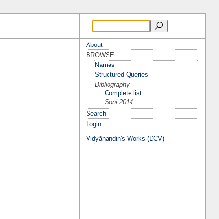
About
BROWSE
Names
Structured Queries
Bibliography
Complete list
Soni 2014
Search
Login
Vidyānandin's Works (DCV)