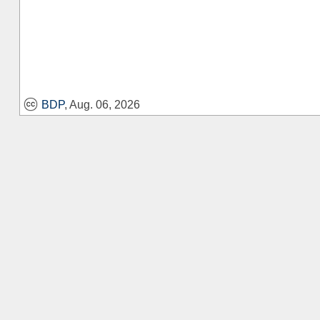
BDP
, Aug. 06, 2026