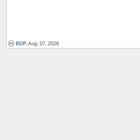
BDP
, Aug. 07, 2026