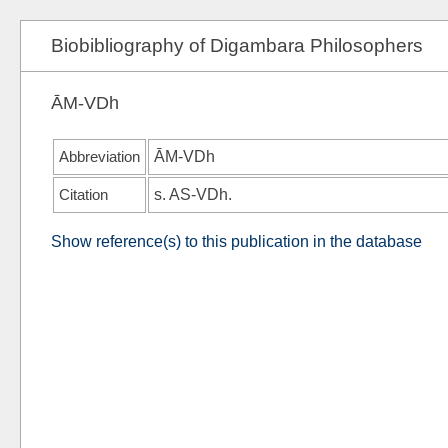
Biobibliography of Digambara Philosophers
ĀM-VDh
Abbreviation
ĀM-VDh
Citation
s.
AS-VDh
.
Show reference(s) to this publication in the database