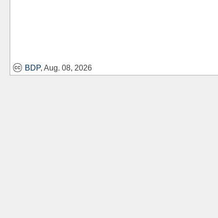
BDP
, Aug. 08, 2026