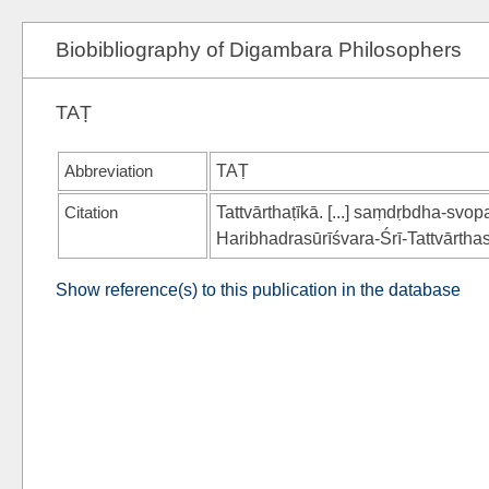
Biobibliography of Digambara Philosophers
TAṬ
Abbreviation
TAṬ
Citation
Tattvārthaṭīkā. [...] saṃdṛbdha-sv
Haribhadrasūrīśvara-Śrī-Tat­tvārtha
Show reference(s) to this publication in the database