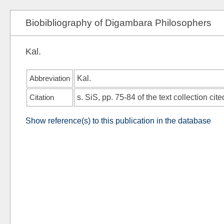
Biobibliography of Digambara Philosophers
Kal.
Abbreviation
Kal.
Citation
s.
SiS
, pp. 75-84 of the text collection cite
Show reference(s) to this publication in the database