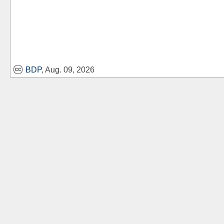
BDP
, Aug. 09, 2026