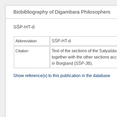
Biobibliography of Digambara Philosophers
SŚP-HT-d
Abbreviation
SŚP-HT-d
Citation
Text of the sections of the Satyaśā
together with the other sections ac
in Borgland (SŚP-JB).
Show reference(s) to this publication in the database