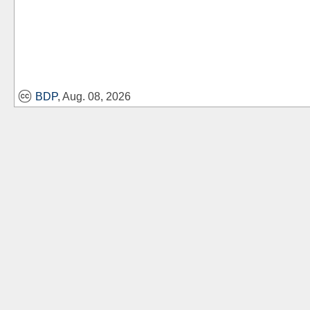
BDP
, Aug. 08, 2026