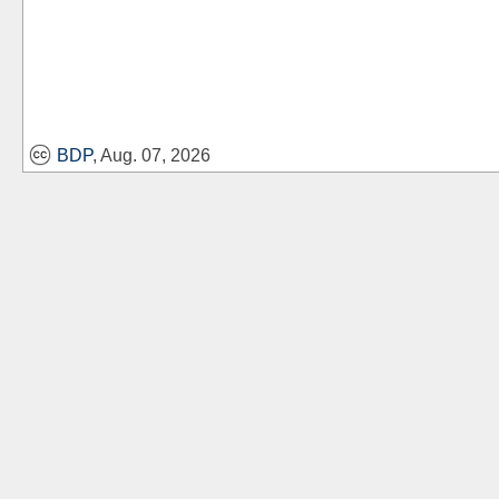
BDP
, Aug. 07, 2026