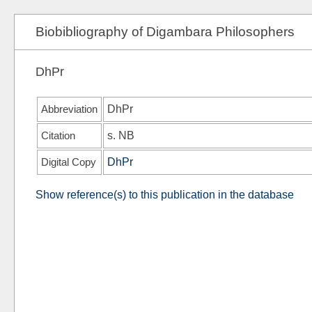
Biobibliography of Digambara Philosophers
DhPr
Abbreviation
DhPr
Citation
s.
NB
Digital Copy
DhPr
Show reference(s) to this publication in the database