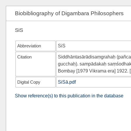
Biobibliography of Digambara Philosophers
SiS
Abbreviation
SiS
Citation
Siddhāntasārādisaṃgrahaḥ (pañca
gucchaḥ). sampādakaḥ saṃśodhaka
Bombay [1979 Vikrama era] 1922. [p
Digital Copy
SiSā.pdf
Show reference(s) to this publication in the database