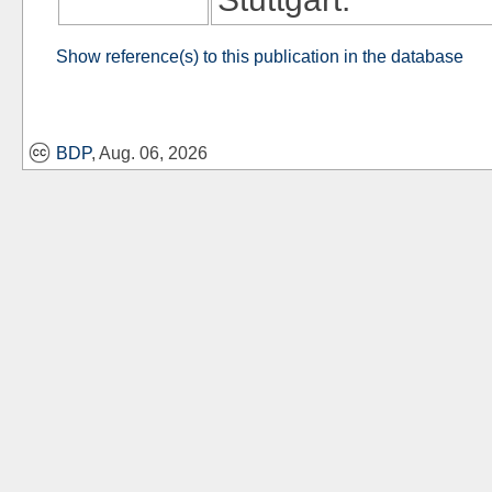
Show reference(s) to this publication in the database
BDP
, Aug. 06, 2026