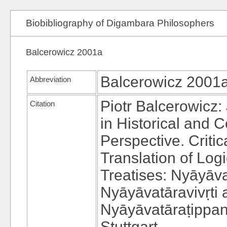
Biobibliography of Digambara Philosophers
Balcerowicz 2001a
Balcerowicz 2001
Abbreviation
Piotr Balcerowicz:
Citation
in Historical and 
Perspective. Critic
Translation of Log
Treatises: Nyāyāva
Nyāyāvatāravivṛti 
Nyāyāvatāraṭippan
Stuttgart.