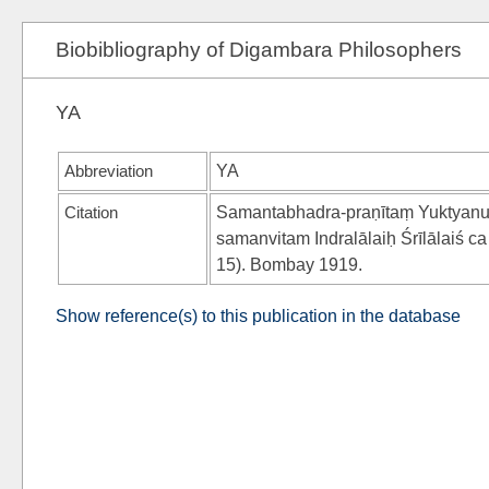
Biobibliography of Digambara Philosophers
YA
Abbreviation
YA
Citation
Samantabhadra-praṇītaṃ Yuktyanuś
samanvitam Indralālaiḥ Śrīlālaiś
15). Bombay 1919.
Show reference(s) to this publication in the database