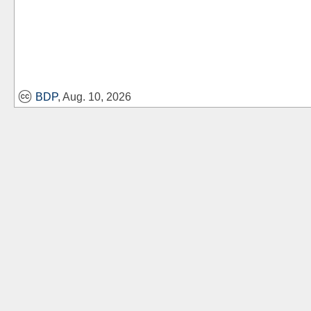
BDP
, Aug. 10, 2026