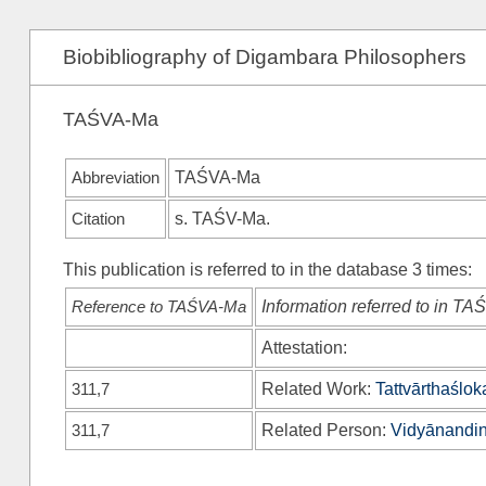
Biobibliography of Digambara Philosophers
TAŚVA-Ma
Abbreviation
TAŚVA-Ma
Citation
s.
TAŚV-Ma
.
This publication is referred to in the database 3 times:
Reference to TAŚVA-Ma
Information referred to in T
Attestation:
311,7
Related Work:
Tattvārthaślok
311,7
Related Person:
Vidyānandin