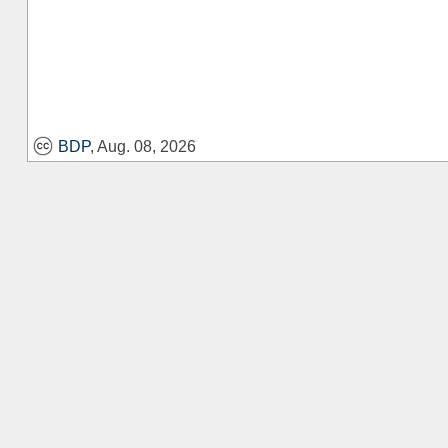
BDP
, Aug. 08, 2026