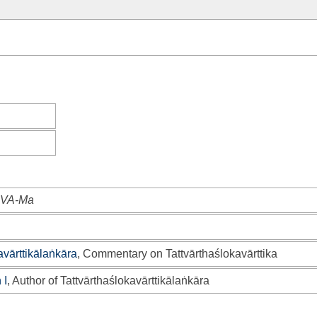
AŚVA-Ma
avārttikālaṅkāra
, Commentary on Tattvārthaślokavārttika
 I
, Author of Tattvārthaślokavārttikālaṅkāra