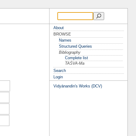
About
BROWSE
Names
Structured Queries
Bibliography
Complete list
TAŚVA-Ma
Search
Login
Vidyānandin's Works (DCV)