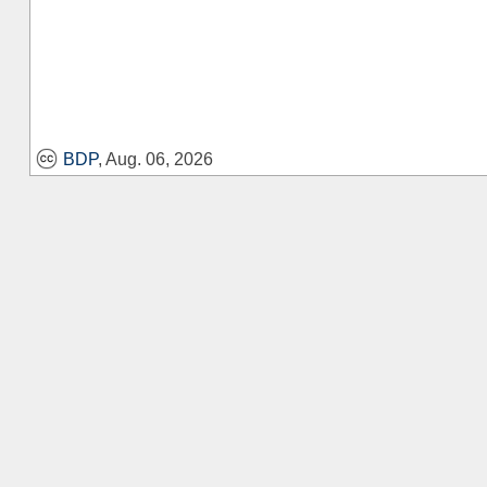
BDP
, Aug. 06, 2026