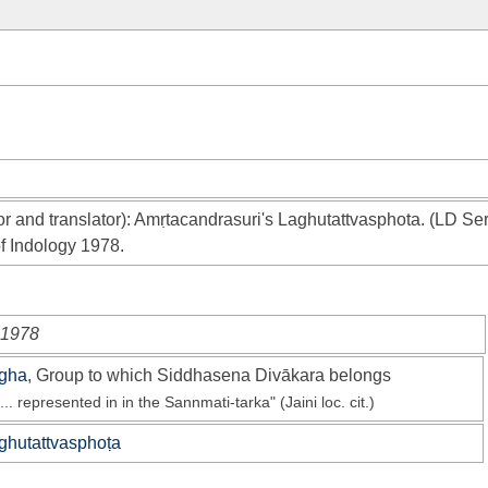
r and translator): Amṛtacandrasuri's Laghutattvasphota. (LD Ser
f Indology 1978.
i 1978
gha
, Group to which Siddhasena Divākara belongs
... represented in in the Sannmati-tarka" (Jaini loc. cit.)
ghutattvasphoṭa