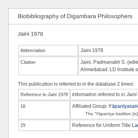
Biobibliography of Digambara Philosophers
Jaini 1978
Abbreviation
Jaini 1978
Citation
Jaini, Padmanabh S. (edito
Ahmedabad: LD Institute o
This publication is referred to in the database 2 times:
Reference to Jaini 1978
Information referred to in Jain
18
Affiliated Group:
Yāpanīyasaṅ
The "Yāpanīya tradition [is]
29
Reference for Uniform Title
La