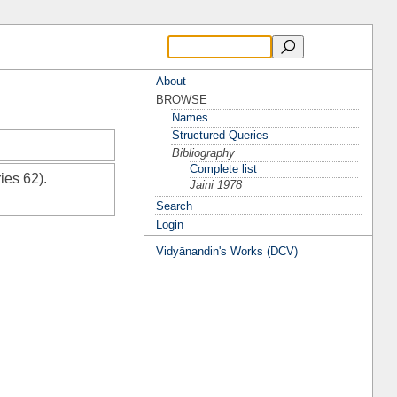
About
BROWSE
Names
Structured Queries
Bibliography
Complete list
ies 62).
Jaini 1978
Search
Login
Vidyānandin's Works (DCV)