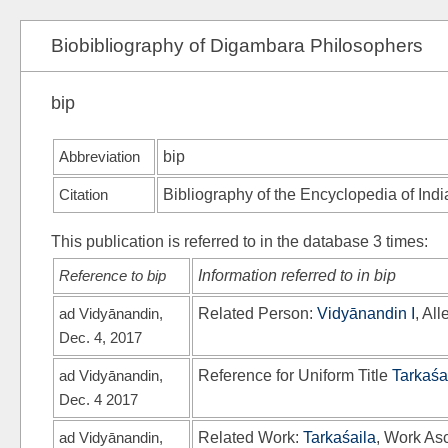
Biobibliography of Digambara Philosophers
bip
Abbreviation
bip
Citation
Bibliography of the Encyclopedia of Ind
This publication is referred to in the database 3 times:
Reference to bip
Information referred to in bip
ad Vidyānandin,
Related Person:
Vidyānandin I
, Al
Dec. 4, 2017
ad Vidyānandin,
Reference for Uniform Title
Tarkaśa
Dec. 4 2017
ad Vidyānandin,
Related Work:
Tarkaśaila
, Work Asc