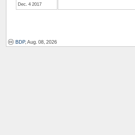
Dec. 4 2017
BDP
, Aug. 08, 2026