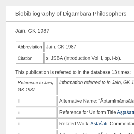
Biobibliography of Digambara Philosophers
Jain, GK 1987
Abbreviation
Jain, GK 1987
Citation
s.
JSBA
(Introduction Vol. I, pp. i-ix).
This publication is referred to in the database 13 times:
Reference to Jain,
Information referred to in Jain, GK 
GK 1987
iii
Alternative Name: "Āptamīmāṃsālaṅ
iii
Reference for Uniform Title
Aṣṭaśatī
iii
Related Work:
Aṣṭaśatī
, Commenta