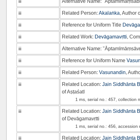
iii
Alternative Name: "Āptamīmāṃsāb
iii
Related Person:
Akalaṅka
, Author 
iii
Reference for Uniform Title
Devāgam
iii
Related Work:
Devāgamavṛtti
, Com
iii
Alternative Name: "Āptamīmāṃsāvṛt
iii
Reference for Uniform Name
Vasun
iii
Related Person:
Vasunandin
, Auth
iii
Related Location:
Jain Siddhānta 
of Aṣṭaśatī
1 ms, serial no.: 457, collection
iii
Related Location:
Jain Siddhānta 
of Devāgamavṛtti
1 ms, serial no.: 456, accession
iii
Related Location:
Jain Siddhānta 