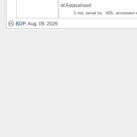
of Aṣṭasahasrī
1 ms, serial no.: 455, accession
BDP
, Aug. 09, 2026