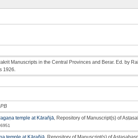
akrit Manuscripts in the Central Provinces and Berar. Ed. by Ra
s 1926.
 CPB
ragaṇa temple at Kārañjā
, Repository of Manuscript(s) of Aṣṭasa
 6951
a temple at Kārañjā
, Repository of Manuscript(s) of Aṣṭasahasr