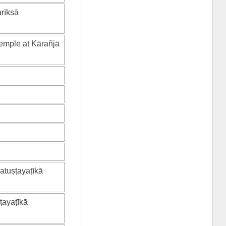
arīkṣā
temple at Kārañjā
catuṣṭayaṭīkā
ṭayaṭīkā