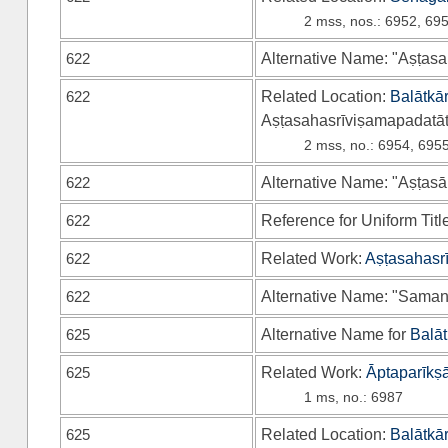
2 mss, nos.: 6952, 69
622
Alternative Name: "Aṣṭasa
622
Related Location:
Balātkā
Aṣṭasahasrīviṣamapadatāt
2 mss, no.: 6954, 695
622
Alternative Name: "Aṣṭas
622
Reference for Uniform Titl
622
Related Work:
Aṣṭasahasr
622
Alternative Name: "Saman
625
Alternative Name for
Balāt
625
Related Work:
Āptaparīkṣā
1 ms, no.: 6987
625
Related Location:
Balātkā