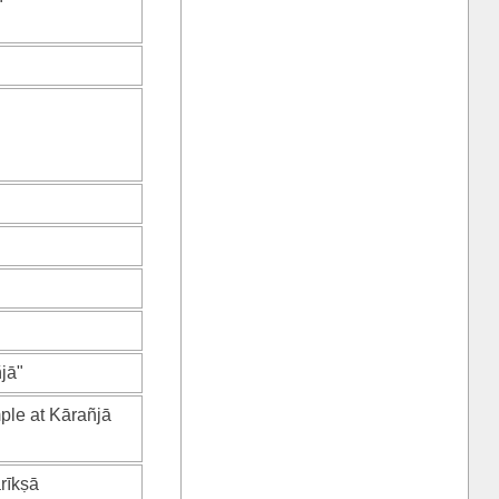
jā"
ple at Kārañjā
rīkṣā