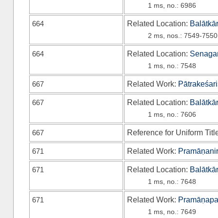
1 ms, no.: 6986
664
Related Location:
Balātkā
2 ms, nos.: 7549-7550
664
Related Location:
Senagan
1 ms, no.: 7548
667
Related Work:
Pātrakeśari
667
Related Location:
Balātkā
1 ms, no.: 7606
667
Reference for Uniform Titl
671
Related Work:
Pramāṇanir
671
Related Location:
Balātkā
1 ms, no.: 7648
671
Related Work:
Pramāṇapa
1 ms, no.: 7649