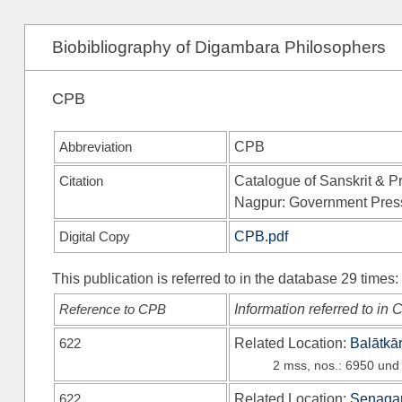
Biobibliography of Digambara Philosophers
CPB
Abbreviation
CPB
Citation
Catalogue of Sanskrit & Pr
Nagpur: Government Pres
Digital Copy
CPB.pdf
This publication is referred to in the database 29 times:
Reference to CPB
Information referred to in
622
Related Location:
Balātkā
2 mss, nos.: 6950 und
622
Related Location:
Senagan