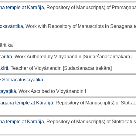
a temple at Kārañjā
, Repository of Manuscript(s) of Pramāṇap
lokavārttika
, Work with Repository of Manuscripts in Senagana 
rttika"
aritra
, Work Authored by Vidyānandin [Sudarśanacaritrakāra]
īrti
, Teacher of Vidyānandin [Sudarśanacaritrakāra]
e
Stotracatuṣṭayaṭīkā
ṭayaṭīkā
, Work Ascribed to Vidyānandin I
ragaṇa temple at Kārañjā
, Repository of Manuscript(s) of Stotra
a temple at Kārañjā
, Repository of Manuscript(s) of Stotracatuṣ