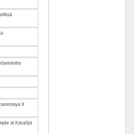
arīkṣā
ṣā
eśaristotra
ṇanirṇaya II
mple at Kārañjā