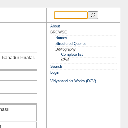
About
BROWSE
Names
Structured Queries
Bibliography
Complete list
i Bahadur Hiralal.
CPB
Search
Login
Vidyānandin's Works (DCV)
hasrī
ī