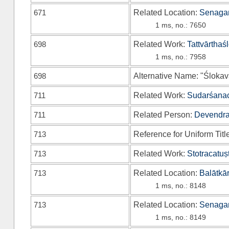
671
Related Location:
Senagan
1 ms, no.: 7650
698
Related Work:
Tattvārthaś
1 ms, no.: 7958
698
Alternative Name: "Ślokavā
711
Related Work:
Sudarśanac
711
Related Person:
Devendrak
713
Reference for Uniform Titl
713
Related Work:
Stotracatuṣ
713
Related Location:
Balātkā
1 ms, no.: 8148
713
Related Location:
Senagan
1 ms, no.: 8149