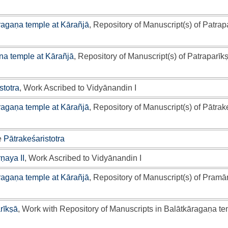
ragaṇa temple at Kārañjā
, Repository of Manuscript(s) of Patrap
a temple at Kārañjā
, Repository of Manuscript(s) of Patraparīk
stotra
, Work Ascribed to Vidyānandin I
ragaṇa temple at Kārañjā
, Repository of Manuscript(s) of Pātrak
e
Pātrakeśaristotra
ṇaya II
, Work Ascribed to Vidyānandin I
ragaṇa temple at Kārañjā
, Repository of Manuscript(s) of Pramā
rīkṣā
, Work with Repository of Manuscripts in Balātkāragaṇa te