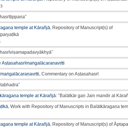
53
hasrīṭippaṇa"
ragaṇa temple at Kārañjā
, Repository of Manuscript(s) of
paryaṭīkā
5
āhasrīviṣamapadavyākhyā"
e
Aṣṭasahasrīmaṅgalācaraṇavṛtti
īmaṅgalācaraṇavṛtti
, Commentary on Aṣṭasahasrī
tabhadra"
kāragaṇa temple at Kārañjā
: "Balātkār gaṇ Jain mandir at Kārañ
ṭīkā
, Work with Repository of Manuscripts in Balātkāragaṇa tem
ragaṇa temple at Kārañjā
, Repository of Manuscript(s) of Āptapa