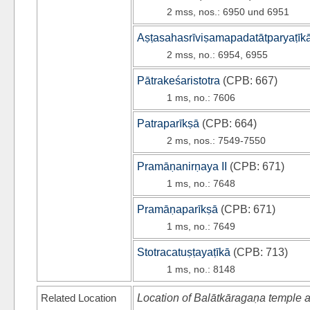
2 mss, nos.: 6950 und 6951
Aṣṭasahasrīviṣamapadatātparyaṭīk
2 mss, no.: 6954, 6955
Pātrakeśaristotra
(
CPB
: 667)
1 ms, no.: 7606
Patraparīkṣā
(
CPB
: 664)
2 ms, nos.: 7549-7550
Pramāṇanirṇaya II
(
CPB
: 671)
1 ms, no.: 7648
Pramāṇaparīkṣā
(
CPB
: 671)
1 ms, no.: 7649
Stotracatuṣṭayaṭīkā
(
CPB
: 713)
1 ms, no.: 8148
Related Location
Location of Balātkāragaṇa temple a