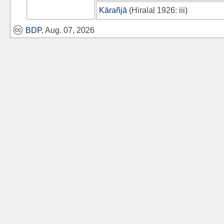
Kārañjā
(
Hiralal 1926
: iii)
BDP
, Aug. 07, 2026