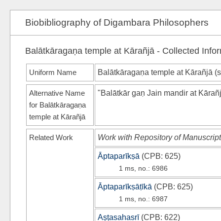
Biobibliography of Digambara Philosophers
Balātkāragaṇa temple at Kārañjā - Collected Info
Uniform Name
Balātkāragaṇa temple at Kārañjā (
Alternative Name
"Balātkār gaṇ Jain mandir at Kārañ
for Balātkāragaṇa
temple at Kārañjā
Related Work
Work with Repository of Manuscript
Āptaparīkṣā
(
CPB
: 625)
1 ms, no.: 6986
Āptaparīkṣāṭīkā
(
CPB
: 625)
1 ms, no.: 6987
Aṣṭasahasrī
(
CPB
: 622)