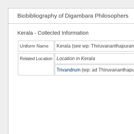
Biobibliography of Digambara Philosophers
Kerala - Collected Information
Uniform Name
Kerala (see
wp
: Thiruvananthapura
Related Location
Location in Kerala
Trivandrum
(
wp
: ad Thiruvananthap