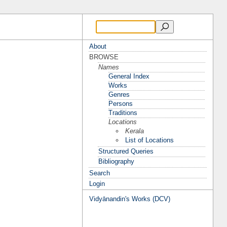
About
BROWSE
Names
General Index
Works
Genres
Persons
Traditions
Locations
Kerala
List of Locations
Structured Queries
Bibliography
Search
Login
Vidyānandin's Works (DCV)