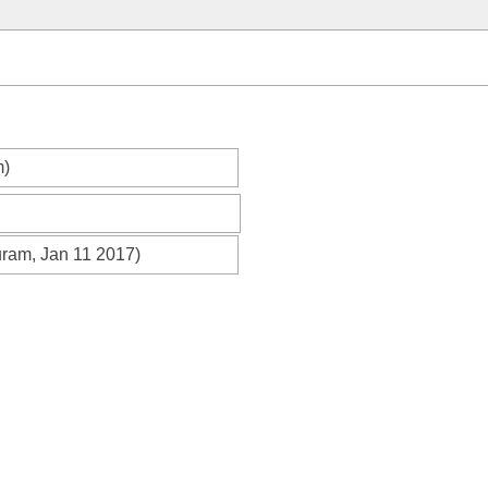
m)
uram, Jan 11 2017)