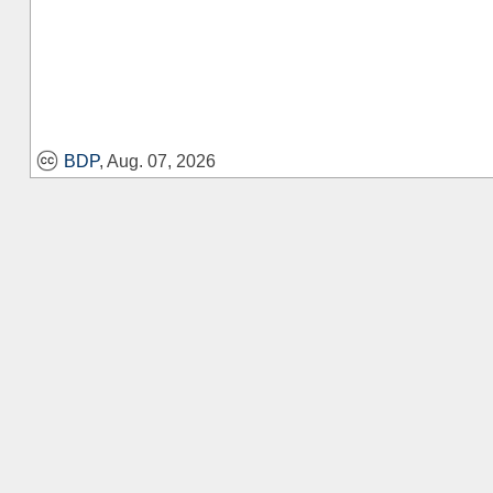
BDP
, Aug. 07, 2026