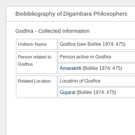
Biobibliography of Digambara Philosophers
Godhra - Collected Information
Uniform Name
Godhra (see
Bollée 1974
: 475)
Person related to
Person active in Godhra
Godhra
Amarakīrti
(
Bollée 1974
: 475)
Related Location
Location of Godhra
Gujarat
(
Bollée 1974
: 475)