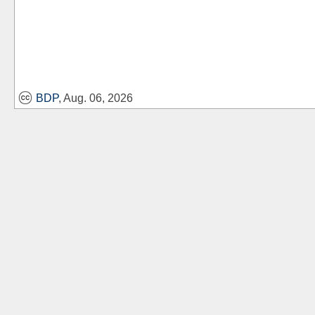
BDP
, Aug. 06, 2026