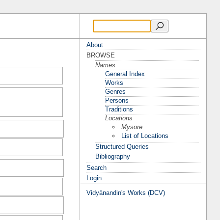
About
BROWSE
Names
General Index
Works
Genres
Persons
Traditions
Locations
Mysore
List of Locations
Structured Queries
Bibliography
Search
Login
Vidyānandin's Works (DCV)