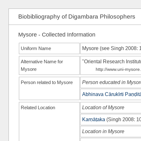
Biobibliography of Digambara Philosophers
Mysore - Collected Information
Uniform Name
Mysore (see
Singh 2008
: 
Alternative Name for
"Oriental Research Institu
Mysore
http://www.uni-mysore.a
Person related to Mysore
Person educated in Mysor
Abhinava Cārukīrti Paṇḍit
Related Location
Location of Mysore
Karṇāṭaka
(
Singh 2008
: 1
Location in Mysore