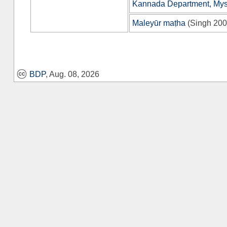
Kannada Department, Myso
Maleyūr maṭha
(
Singh 20
BDP
, Aug. 08, 2026