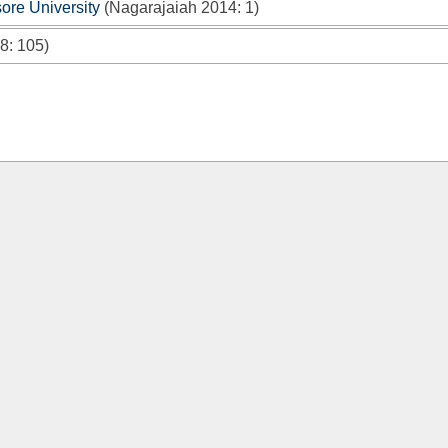
re University
(
Nagarajaiah 2014
: 1)
08
: 105)