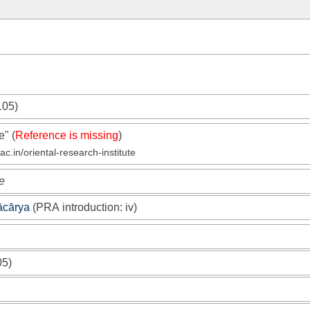
105)
te"
(
Reference is missing
)
c.in/oriental-research-institute
e
ācārya
(
PRA
introduction: iv)
05)