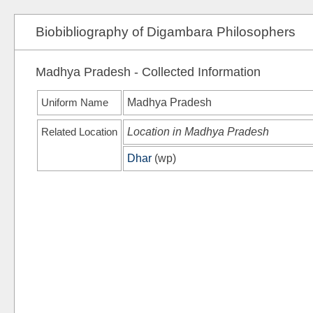
Biobibliography of Digambara Philosophers
Madhya Pradesh - Collected Information
Uniform Name
Madhya Pradesh
Related Location
Location in Madhya Pradesh
Dhar
(
wp
)