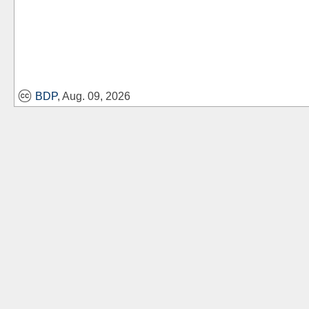
BDP
, Aug. 09, 2026