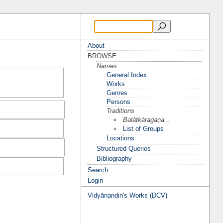
About
BROWSE
Names
General Index
Works
Genres
Persons
Traditions
Balātkāragaṇa...
List of Groups
Locations
Structured Queries
Bibliography
Search
Login
Vidyānandin's Works (DCV)