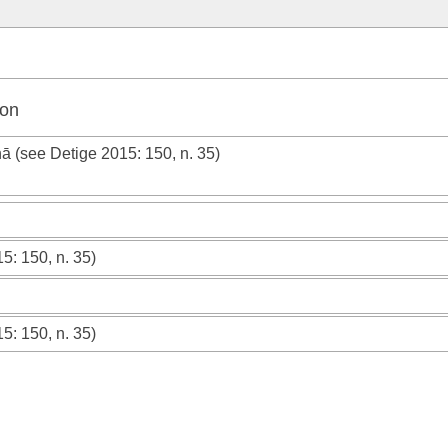
ion
hā (see
Detige 2015
: 150, n. 35)
15
: 150, n. 35)
15
: 150, n. 35)