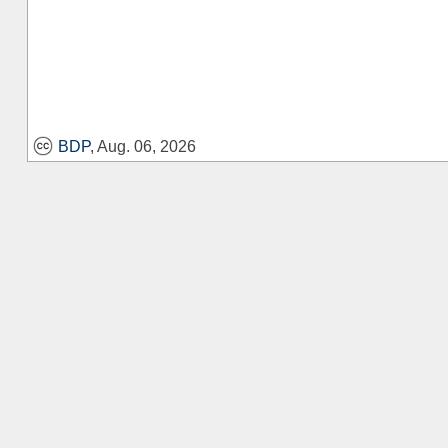
BDP
, Aug. 06, 2026