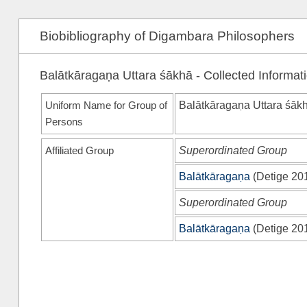
Biobibliography of Digambara Philosophers
Balātkāragaṇa Uttara śākhā - Collected Informat
Uniform Name for Group of
Balātkāragaṇa Uttara śāk
Persons
Affiliated Group
Superordinated Group
Balātkāragaṇa
(
Detige 20
Superordinated Group
Balātkāragaṇa
(
Detige 20