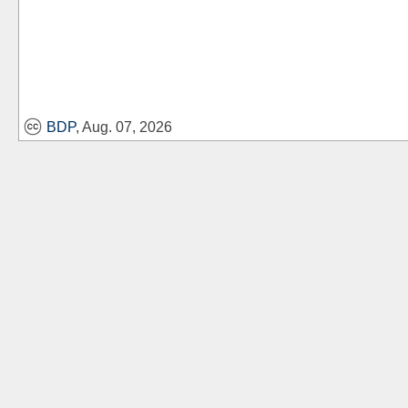
BDP
, Aug. 07, 2026