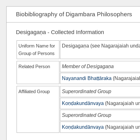
Biobibliography of Digambara Philosophers
Desigagaṇa - Collected Information
Uniform Name for
Desigagaṇa (see
Nagarajaiah und
Group of Persons
Related Person
Member of Desigagaṇa
Nayanandi Bhaṭṭāraka
(
Nagarajaia
Affiliated Group
Superordinated Group
Koṇḍakundānvaya
(
Nagarajaiah u
Superordinated Group
Koṇḍakundānvaya
(
Nagarajaiah u