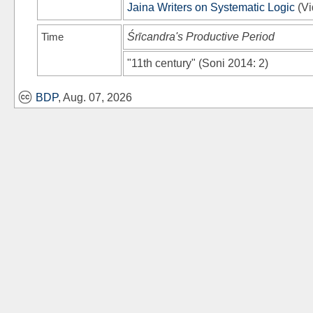
Jaina Writers on Systematic Logic
(
Vi
Time
Śrīcandra's Productive Period
"11th century"
(
Soni 2014
: 2)
BDP
, Aug. 07, 2026