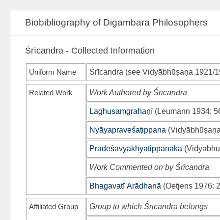
Biobibliography of Digambara Philosophers
Śrīcandra - Collected Information
Uniform Name
Śrīcandra (see
Vidyābhūṣaṇa 1921/1
Related Work
Work Authored by Śrīcandra
Laghusaṃgrahaṇī
(
Leumann 1934
: 5
Nyāyapraveśaṭippana
(
Vidyābhūṣaṇa
Pradeśavyākhyāṭippanaka
(
Vidyābhū
Work Commented on by Śrīcandra
Bhagavatī Ārādhanā
(
Oetjens 1976
: 
Affiliated Group
Group to which Śrīcandra belongs