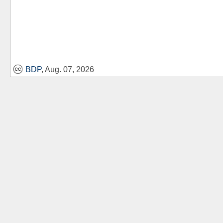
BDP
, Aug. 07, 2026