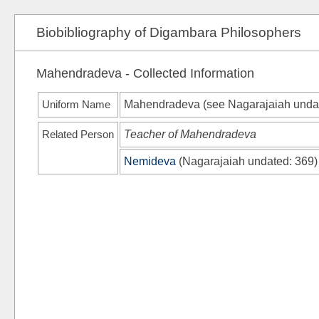
Biobibliography of Digambara Philosophers
Mahendradeva - Collected Information
Uniform Name
Mahendradeva (see
Nagarajaiah unda
Related Person
Teacher of Mahendradeva
Nemideva
(
Nagarajaiah undated
: 369)