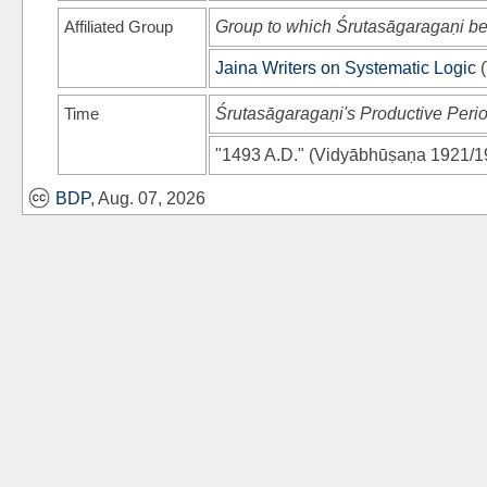
Affiliated Group
Group to which Śrutasāgaragaṇi b
Jaina Writers on Systematic Logic
(
Time
Śrutasāgaragaṇi's Productive Peri
"1493 A.D."
(
Vidyābhūṣaṇa 1921/1
BDP
, Aug. 07, 2026