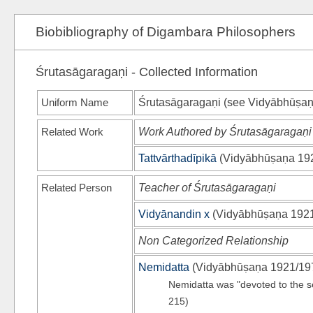
Biobibliography of Digambara Philosophers
Śrutasāgaragaṇi - Collected Information
Uniform Name
Śrutasāgaragaṇi (see
Vidyābhūṣaṇ
Related Work
Work Authored by Śrutasāgaragaṇi
Tattvārthadīpikā
(
Vidyābhūṣaṇa 19
Related Person
Teacher of Śrutasāgaragaṇi
Vidyānandin x
(
Vidyābhūṣaṇa 192
Non Categorized Relationship
Nemidatta
(
Vidyābhūṣaṇa 1921/19
Nemidatta was "devoted to the s
215)