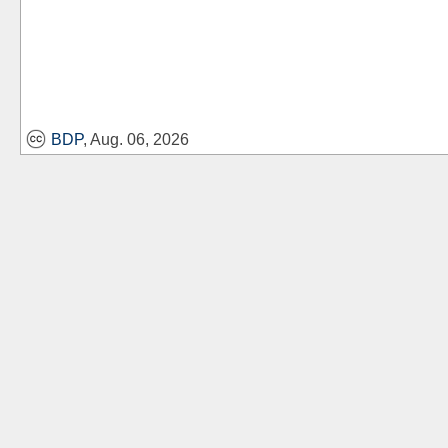
BDP
, Aug. 06, 2026