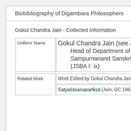
Biobibliography of Digambara Philosophers
Gokul Chandra Jain - Collected Information
Gokul Chandra Jain (see
Uniform Name
Head of Department of 
Sampurnanand Sanskrit
(JSBA I: ix)
Related Work
Work Edited by Gokul Chandra Jai
Satyaśāsanaparīkṣā
(
Jain, GC 196