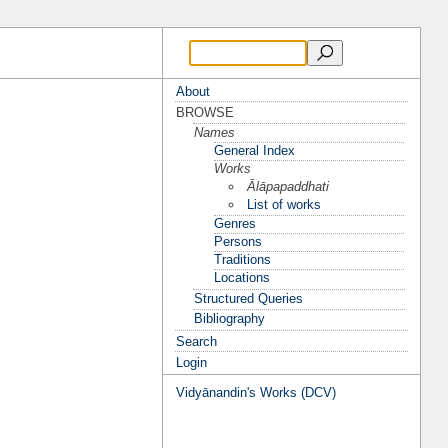
About
BROWSE
Names
General Index
Works
Ālāpapaddhati
List of works
Genres
Persons
Traditions
Locations
Structured Queries
Bibliography
Search
Login
Vidyānandin's Works (DCV)