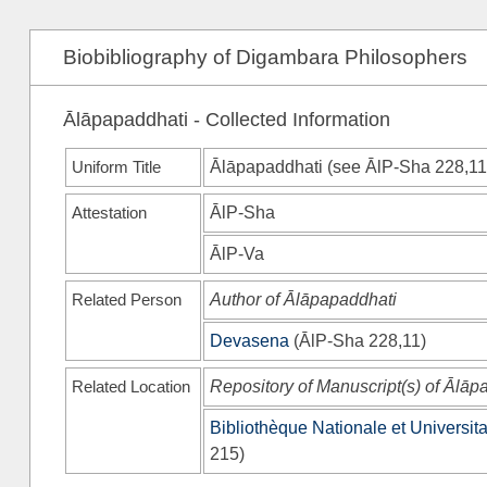
Biobibliography of Digambara Philosophers
Ālāpapaddhati - Collected Information
Uniform Title
Ālāpapaddhati (see
ĀlP-Sha
228,11
Attestation
ĀlP-Sha
ĀlP-Va
Related Person
Author of Ālāpapaddhati
Devasena
(
ĀlP-Sha
228,11)
Related Location
Repository of Manuscript(s) of Ālāp
Bibliothèque Nationale et Universita
215)