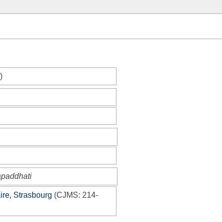
)
apaddhati
ire, Strasbourg
(
CJMS
: 214-