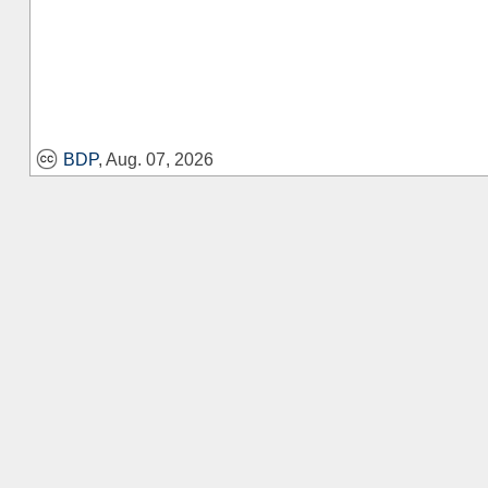
BDP
, Aug. 07, 2026