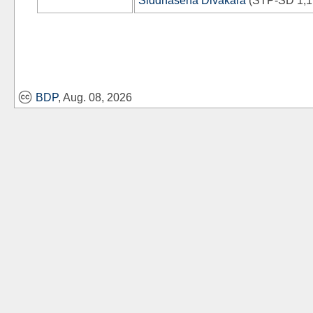
Siddhasena Divākara
(
STP-SD
1,1
BDP
, Aug. 08, 2026