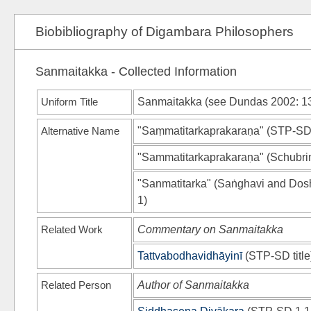
Biobibliography of Digambara Philosophers
Sanmaitakka - Collected Information
Uniform Title
Sanmaitakka (see
Dundas 2002
: 1
Alternative Name
"Saṃmatitarkaprakaraṇa"
(
STP-S
"Sammatitarkaprakaraṇa"
(
Schubri
"Sanmatitarka"
(
Saṅghavi and Dos
1)
Related Work
Commentary on Sanmaitakka
Tattvabodhavidhāyinī
(
STP-SD
title
Related Person
Author of Sanmaitakka