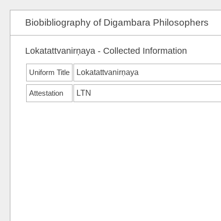
Biobibliography of Digambara Philosophers
Lokatattvanirṇaya - Collected Information
Uniform Title
Lokatattvanirṇaya
Attestation
LTN