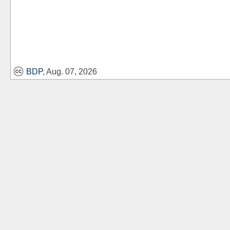
BDP
, Aug. 07, 2026