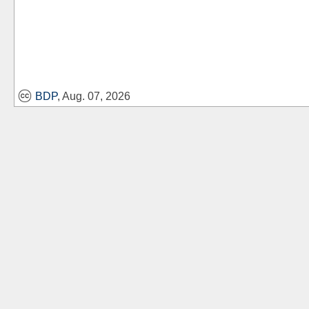
BDP
, Aug. 07, 2026