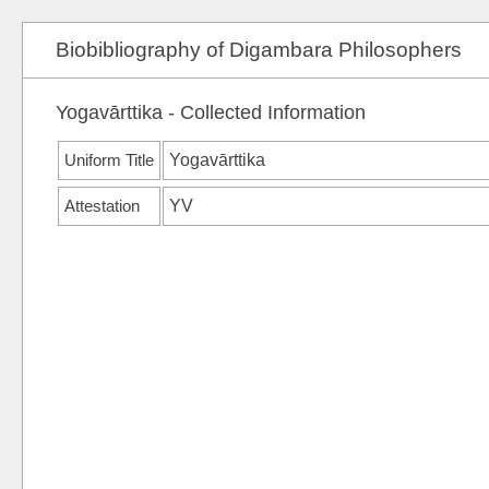
Biobibliography of Digambara Philosophers
Yogavārttika - Collected Information
Uniform Title
Yogavārttika
Attestation
YV