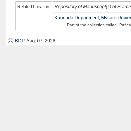
Related Location
Repository of Manuscript(s) of Pram
Kannada Department, Mysore Univer
Part of the collection called "Pañc
BDP
, Aug. 07, 2026