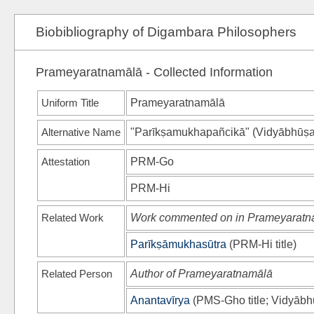
Biobibliography of Digambara Philosophers
Prameyaratnamālā - Collected Information
Uniform Title
Prameyaratnamālā
Alternative Name
"Parīkṣamukhapañcikā"
(
Vidyābhūṣa
Attestation
PRM-Go
PRM-Hi
Related Work
Work commented on in Prameyaratn
Parīkṣāmukhasūtra
(
PRM-Hi
title)
Related Person
Author of Prameyaratnamālā
Anantavīrya
(
PMS-Gho
title;
Vidyābh