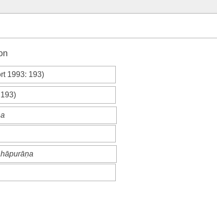
on
rt 1993
: 193)
 193)
ṇa
mahāpurāṇa