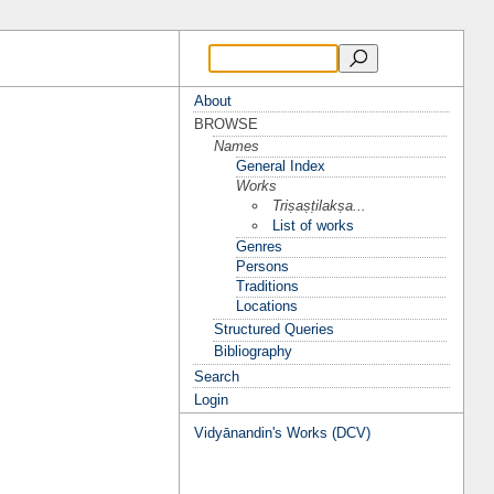
About
BROWSE
Names
General Index
Works
Triṣaṣṭilakṣa...
List of works
Genres
Persons
Traditions
Locations
Structured Queries
Bibliography
Search
Login
Vidyānandin's Works (DCV)