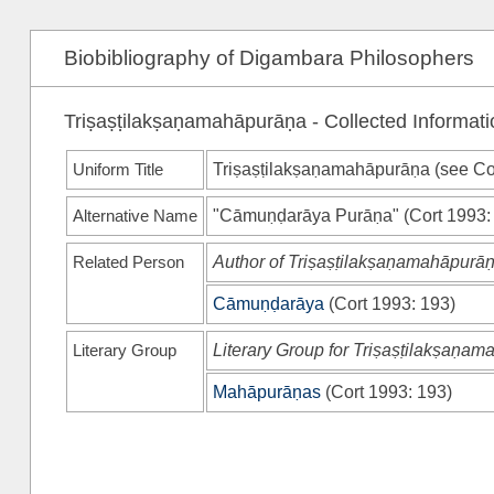
Biobibliography of Digambara Philosophers
Triṣaṣṭilakṣaṇamahāpurāṇa - Collected Informati
Uniform Title
Triṣaṣṭilakṣaṇamahāpurāṇa (see
Co
Alternative Name
"Cāmuṇḍarāya Purāṇa"
(
Cort 1993
:
Related Person
Author of Triṣaṣṭilakṣaṇamahāpurā
Cāmuṇḍarāya
(
Cort 1993
: 193)
Literary Group
Literary Group for Triṣaṣṭilakṣaṇa
Mahāpurāṇas
(
Cort 1993
: 193)