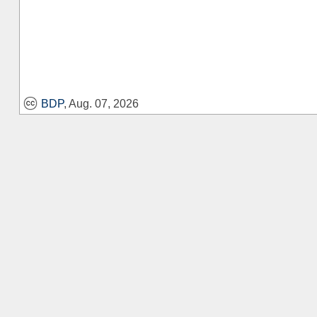
BDP
, Aug. 07, 2026